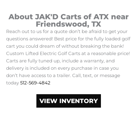
About JAK'D Carts of ATX near
Friendswood, TX
Reach out to us for a quote don’t be afraid to get your
questions answered! Best price for the fully loaded golf
cart you could dream of without breaking the bank!
Custom Lifted Electric Golf Carts at a reasonable price!
Carts are fully tuned up, include a warranty, and
delivery is included on every purchase in case you
don’t have access to a trailer. Call, text, or message
today
512-569-4842
VIEW INVENTORY