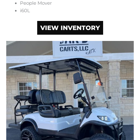
People Mover
i60L
VIEW INVENTORY