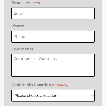
Email
(Required)
Phone
Comments
Dealership Location
(Required)