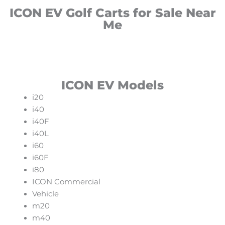
ICON EV Golf Carts for Sale Near
Me
ICON EV Models
i20
i40
i40F
i40L
i60
i60F
i80
ICON Commercial
Vehicle
m20
m40