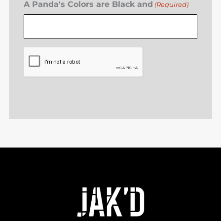
A Panda's Colors are Black and
(Required)
CAPTCHA