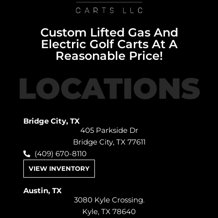
Custom Lifted Gas And
Electric Golf Carts At A
Reasonable Price!
LOCATIONS
Bridge City, TX
405 Parkside Dr
Bridge City, TX 77611
(409) 670-8110
VIEW INVENTORY
Austin, TX
3080 Kyle Crossing.
Kyle, TX 78640