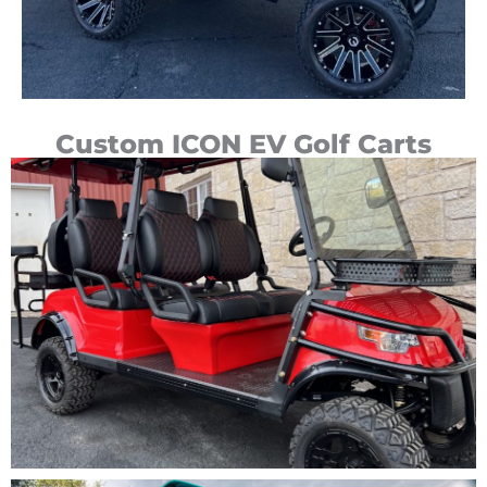
Custom ICON EV Golf Carts