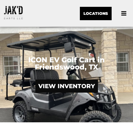
LOCATIONS
ICON EV Golf Cart in
Friendswood, TX
VIEW INVENTORY