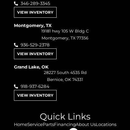
346-289-3345
VIEW INVENTORY
Montgomery, TX
19181 hwy 105 W Bldg C
Montgomery, TX 77356
936-529-2378
VIEW INVENTORY
Grand Lake, OK
28227 South 4535 Rd
Bernice, OK 74331
918-937-6284
VIEW INVENTORY
Quick Links
Home
Service
Parts
Financing
About Us
Locations