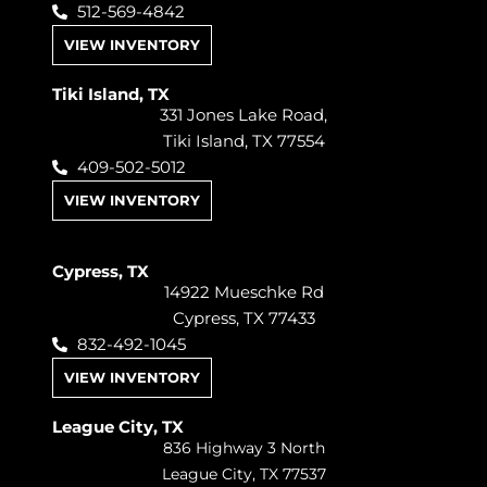
512-569-4842
VIEW INVENTORY
Tiki Island, TX
331 Jones Lake Road,
Tiki Island, TX 77554
409-502-5012
VIEW INVENTORY
Cypress, TX
14922 Mueschke Rd
Cypress, TX 77433
832-492-1045
VIEW INVENTORY
League City, TX
836 Highway 3 North
League City, TX 77537