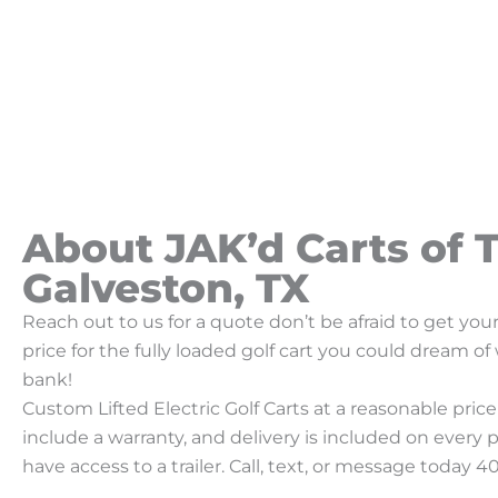
About JAK’d Carts of T
Galveston, TX
Reach out to us for a quote don’t be afraid to get yo
price for the fully loaded golf cart you could dream o
bank!
Custom Lifted Electric Golf Carts at a reasonable price!
include a warranty, and delivery is included on every 
have access to a trailer. Call, text, or message today 