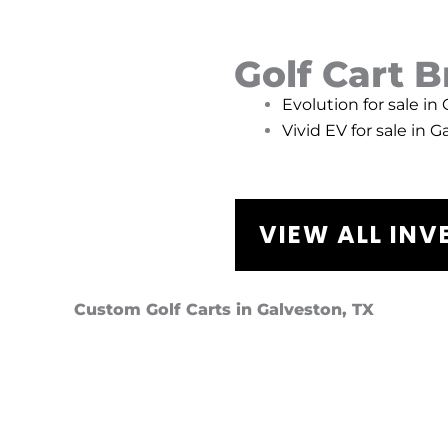
Golf Cart 
Evolution for sale in
Vivid EV for sale in G
VIEW ALL IN
Custom Golf Carts in Galveston, TX