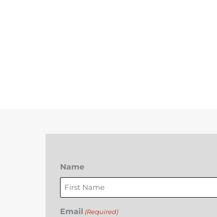
Name
First
Email
(Required)