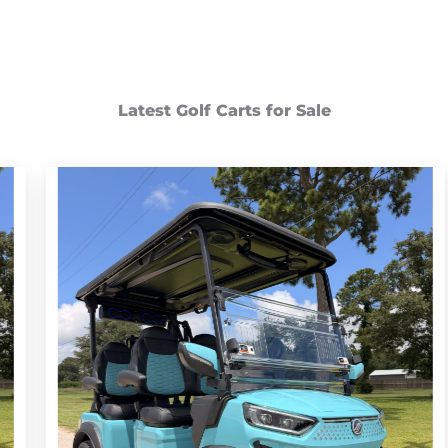
Latest Golf Carts for Sale