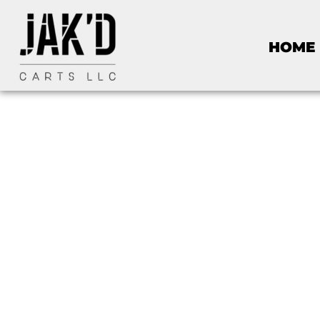
HOME
Golf C