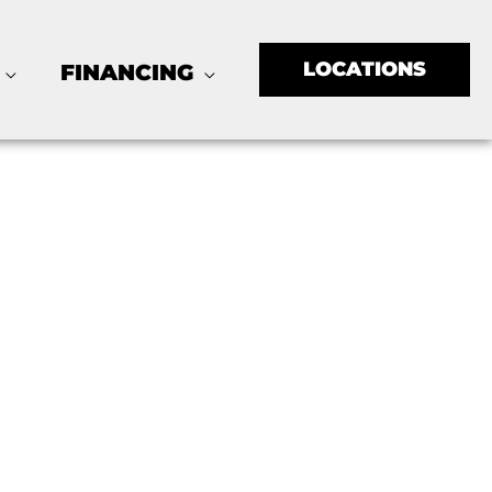
LOCATIONS
FINANCING
ton, TX