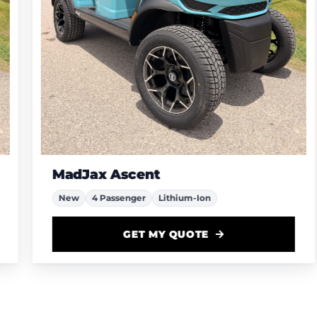
MadJax Ascent
New
4 Passenger
Lithium-Ion
GET MY QUOTE