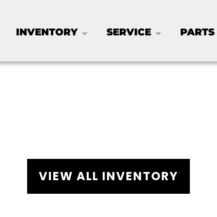
INVENTORY
SERVICE
PARTS
arts for Sale - Galves
VIEW ALL INVENTORY