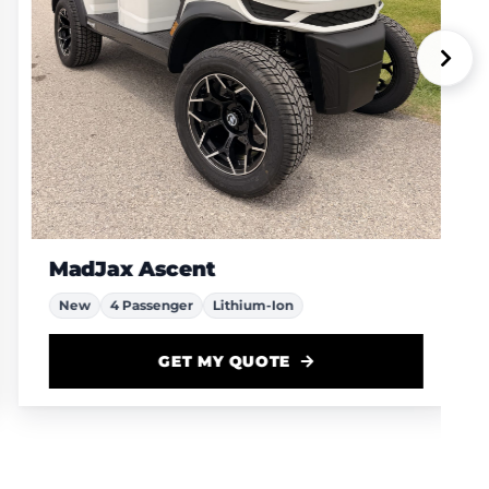
MadJax Ascent
New
4 Passenger
Lithium-Ion
GET MY QUOTE