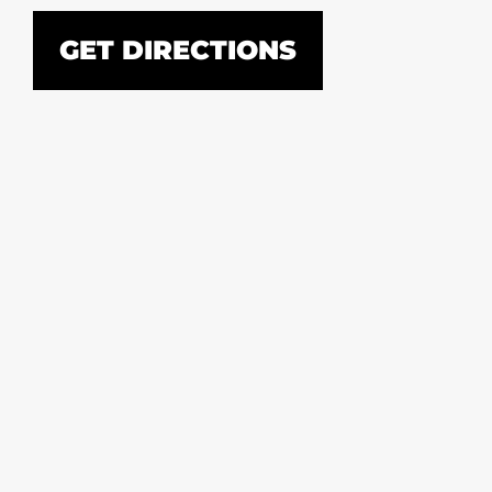
GET DIRECTIONS