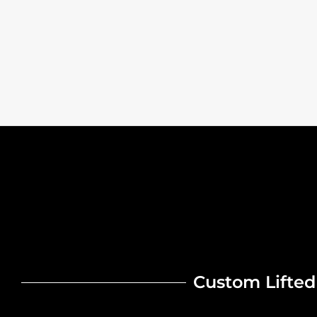
Custom Lifted 