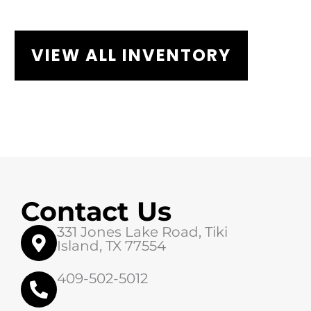
VIEW ALL INVENTORY
Contact Us
331 Jones Lake Road, Tiki
Island, TX 77554
409-502-5012