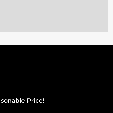
asonable Price!