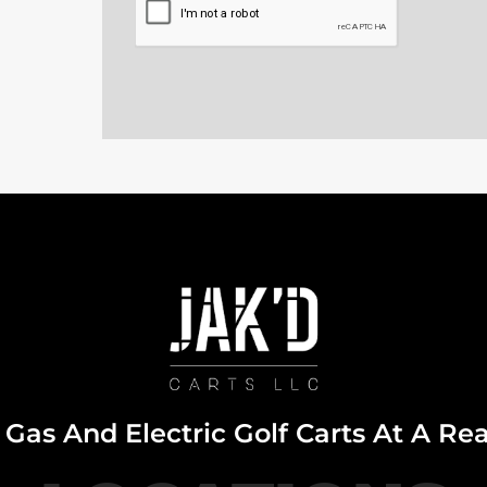
Gas And Electric Golf Carts At A Re