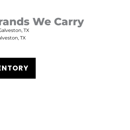
Brands We Carry
 Galveston, TX
alveston, TX
VENTORY