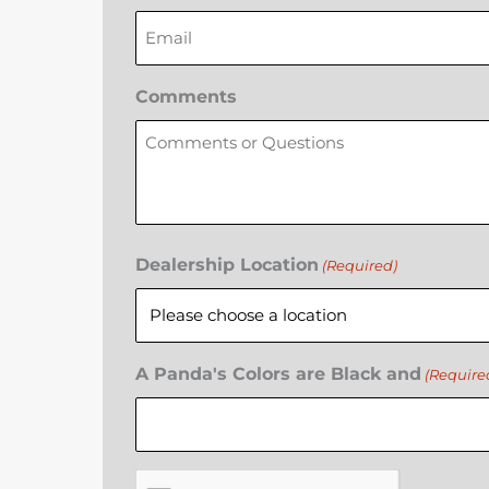
Comments
Dealership Location
(Required)
A Panda's Colors are Black and
(Require
CAPTCHA