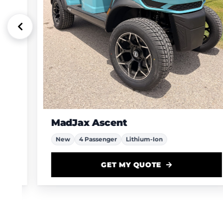
MadJax Ascent
New
4 Passenger
Lithium-Ion
GET MY QUOTE