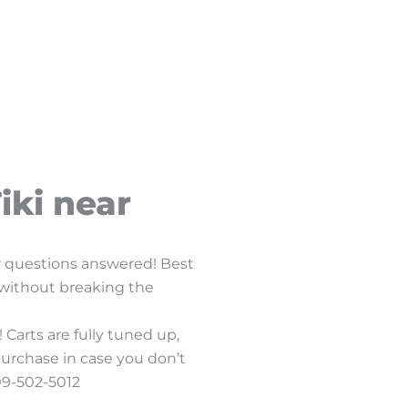
iki near
ur questions answered! Best
f without breaking the
 Carts are fully tuned up,
purchase in case you don’t
409-502-5012