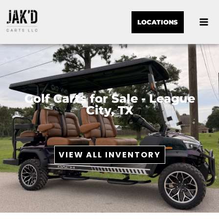
LOCATIONS
Golf Carts for Sale - League
City, TX
VIEW ALL INVENTORY