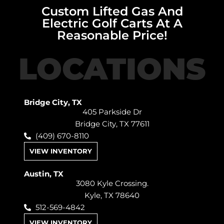
Custom Lifted Gas And
Electric Golf Carts At A
Reasonable Price!
LOCATIONS
Bridge City, TX
405 Parkside Dr
Bridge City, TX 77611
(409) 670-8110
VIEW INVENTORY
Austin, TX
3080 Kyle Crossing.
Kyle, TX 78640
512-569-4842
VIEW INVENTORY