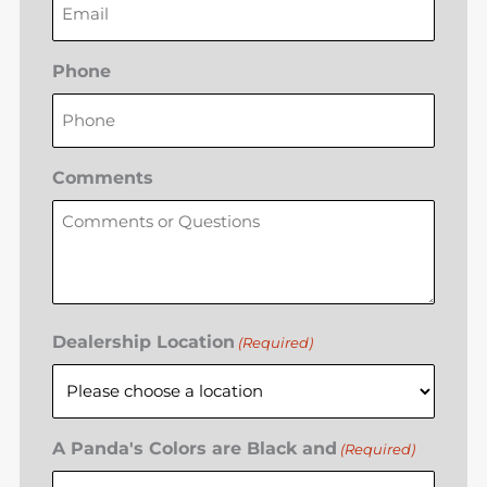
Phone
Comments
Dealership Location
(Required)
A Panda's Colors are Black and
(Required)