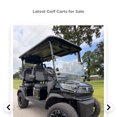
Latest Golf Carts for Sale