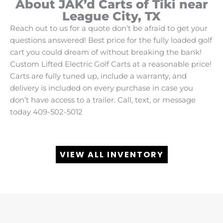
About JAK’d Carts of Tiki near
League City, TX
Reach out to us for a quote don’t be afraid to get your
questions answered! Best price for the fully loaded golf
cart you could dream of without breaking the bank!
Custom Lifted Electric Golf Carts at a reasonable price!
Carts are fully tuned up, include a warranty, and
delivery is included on every purchase in case you
don’t have access to a trailer. Call, text, or message
today 409-502-5012
VIEW ALL INVENTORY