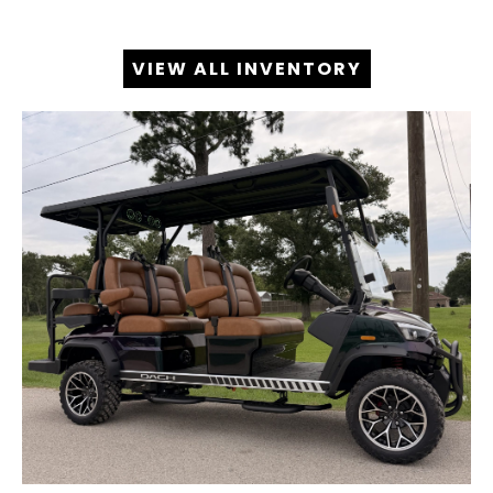
VIEW ALL INVENTORY