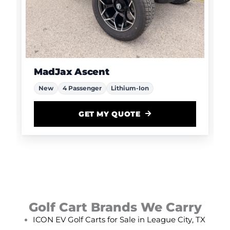
MadJax Ascent
New
4 Passenger
Lithium-Ion
GET MY QUOTE
Golf Cart Brands We Carry
ICON EV Golf Carts for Sale in League City, TX