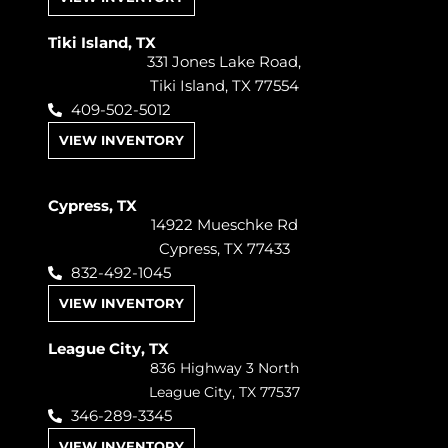
Tiki Island, TX
331 Jones Lake Road,
Tiki Island, TX 77554
409-502-5012
VIEW INVENTORY
Cypress, TX
14922 Mueschke Rd
Cypress, TX 77433
832-492-1045
VIEW INVENTORY
League City, TX
836 Highway 3 North
League City, TX 77537
346-289-3345
VIEW INVENTORY