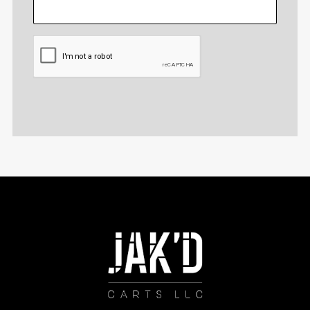
CAPTCHA