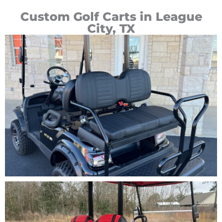
Custom Golf Carts in League
City, TX