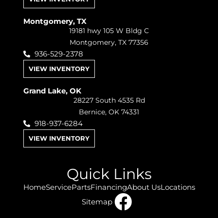
Montgomery, TX
19181 hwy 105 W Bldg C
Montgomery, TX 77356
936-529-2378
VIEW INVENTORY
Grand Lake, OK
28227 South 4535 Rd
Bernice, OK 74331
918-937-6284
VIEW INVENTORY
Quick Links
Home
Service
Parts
Financing
About Us
Locations
Sitemap