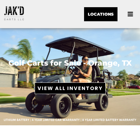
LOCATIONS
Golf Carts for Sale - Orange, TX
VIEW ALL INVENTORY