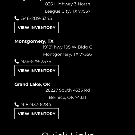
836 Highway 3 North
League City, TX 77537
346-289-3345
VIEW INVENTORY
Montgomery, TX
19181 hwy 105 W Bldg C
Montgomery, TX 77356
936-529-2378
VIEW INVENTORY
Grand Lake, OK
28227 South 4535 Rd
Bernice, OK 74331
918-937-6284
VIEW INVENTORY