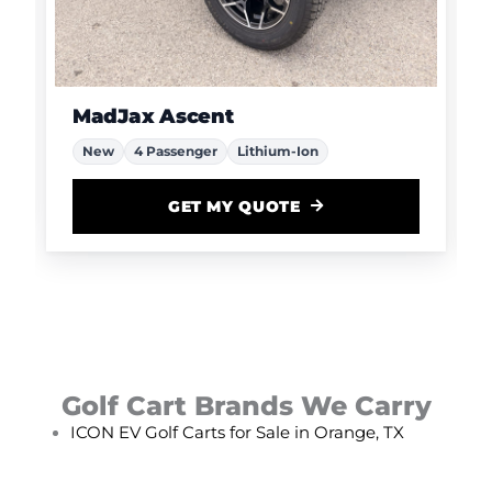
MadJax Ascent
New
4 Passenger
Lithium-Ion
GET MY QUOTE
Golf Cart Brands We Carry
ICON EV Golf Carts for Sale in Orange, TX