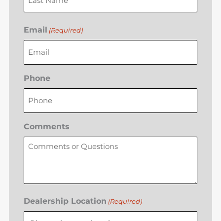
Email
(Required)
Phone
Comments
Dealership Location
(Required)