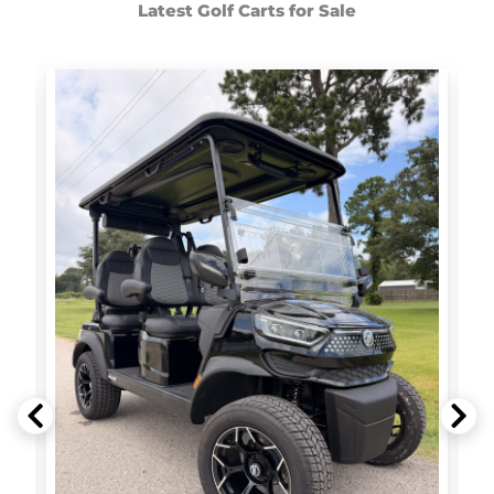
Latest Golf Carts for Sale