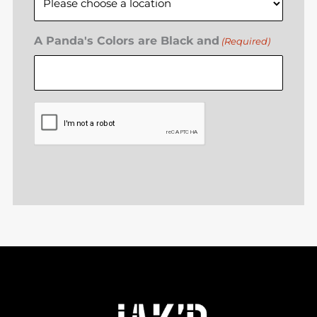
A Panda's Colors are Black and
(Required)
CAPTCHA