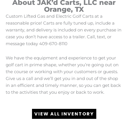
About JAK’d Carts, LLC near
Orange, TX
Custom Lifted Gas and Electric Golf Carts at a
reasonable price! Carts are fully tuned up, include a
warranty, and delivery is included on every purchase in
case you don’t have access to a trailer. Call, text, or
message today 409-670-8110
We have the equipment and experience to get your
golf cart in prime shape, whether you’re going out on
the course or working with your customers or guests.
Give us a call and we’ll get you in and out of the shop
in an efficient and timely manner, so you can get back
to the activities that you enjoy or back to work.
VIEW ALL INVENTORY