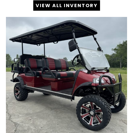
VIEW ALL INVENTORY