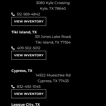
3080 Kyle Crossing.
Kyle, TX 78640
512-569-4842
VIEW INVENTORY
Tiki Island, TX
331 Jones Lake Road,
Tiki Island, TX 77554
409-502-5012
VIEW INVENTORY
Cypress, TX
14922 Mueschke Rd
Cypress, TX 77433
832-492-1045
VIEW INVENTORY
League City, TX