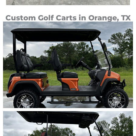
Custom Golf Carts in Orange, TX