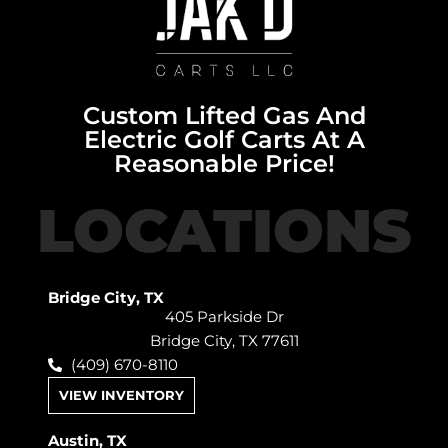
Custom Lifted Gas And
Electric Golf Carts At A
Reasonable Price!
LOCATIONS
Bridge City, TX
405 Parkside Dr
Bridge City, TX 77611
(409) 670-8110
VIEW INVENTORY
Austin, TX