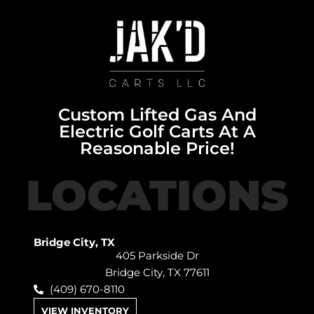
Custom Lifted Gas And
Electric Golf Carts At A
Reasonable Price!
LOCATIONS
Bridge City, TX
405 Parkside Dr
Bridge City, TX 77611
(409) 670-8110
VIEW INVENTORY