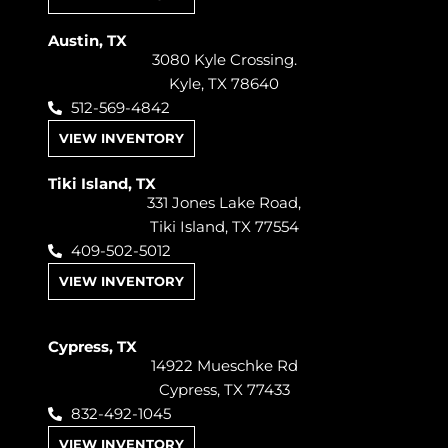
Austin, TX
3080 Kyle Crossing.
Kyle, TX 78640
512-569-4842
VIEW INVENTORY
Tiki Island, TX
331 Jones Lake Road,
Tiki Island, TX 77554
409-502-5012
VIEW INVENTORY
Cypress, TX
14922 Mueschke Rd
Cypress, TX 77433
832-492-1045
VIEW INVENTORY