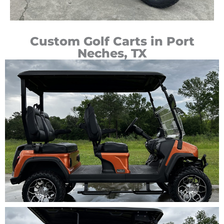
Custom Golf Carts in Port
Neches, TX