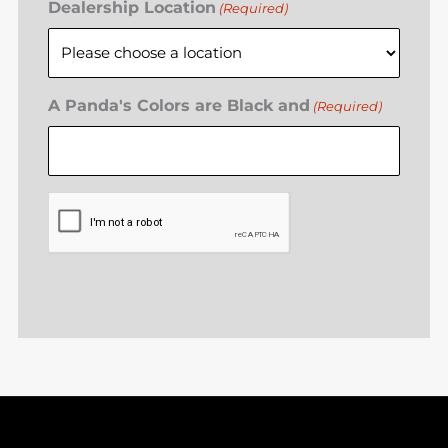
Dealership Location
(Required)
A Panda's Colors are Black and
(Required)
CAPTCHA