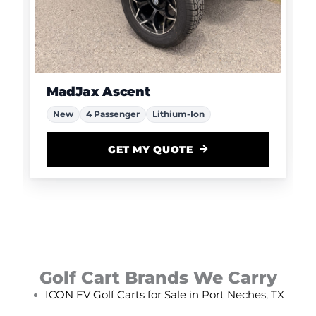
MadJax Ascent
New
4 Passenger
Lithium-Ion
GET MY QUOTE
Golf Cart Brands We Carry
ICON EV Golf Carts for Sale in Port Neches, TX