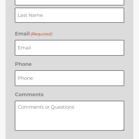
Email
(Required)
Phone
Comments