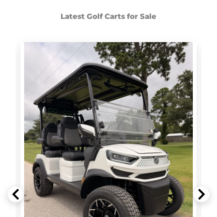
Latest Golf Carts for Sale