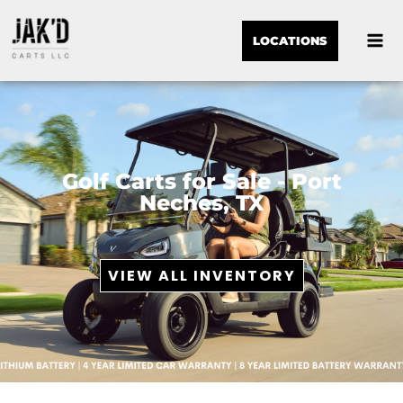
LOCATIONS
Golf Carts for Sale - Port
Neches, TX
VIEW ALL INVENTORY