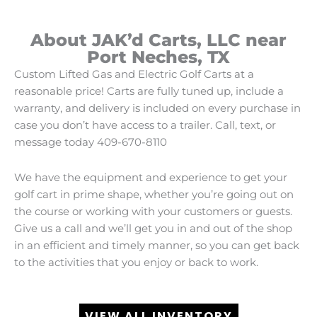
About JAK’d Carts, LLC near
Port Neches, TX
Custom Lifted Gas and Electric Golf Carts at a
reasonable price! Carts are fully tuned up, include a
warranty, and delivery is included on every purchase in
case you don’t have access to a trailer. Call, text, or
message today 409-670-8110
We have the equipment and experience to get your
golf cart in prime shape, whether you’re going out on
the course or working with your customers or guests.
Give us a call and we’ll get you in and out of the shop
in an efficient and timely manner, so you can get back
to the activities that you enjoy or back to work.
VIEW ALL INVENTORY