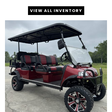
VIEW ALL INVENTORY