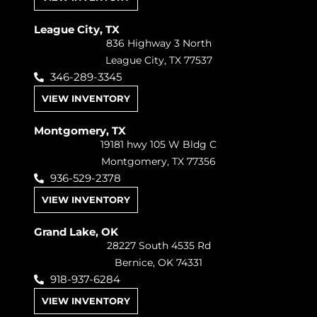
League City, TX
836 Highway 3 North
League City, TX 77537
346-289-3345
VIEW INVENTORY
Montgomery, TX
19181 hwy 105 W Bldg C
Montgomery, TX 77356
936-529-2378
VIEW INVENTORY
Grand Lake, OK
28227 South 4535 Rd
Bernice, OK 74331
918-937-6284
VIEW INVENTORY