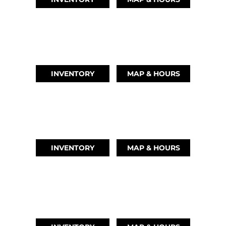
AUSTIN, TX
(512) 569-4842
INVENTORY
MAP & HOURS
TIKI ISLAND, TX
(409) 502-5012
INVENTORY
MAP & HOURS
CYPRESS, TX
(832) 492-1045