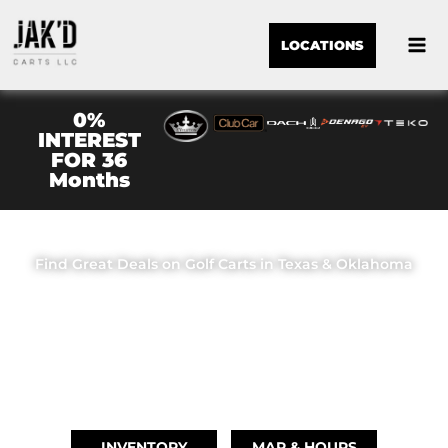
LOCATIONS
0%
INTEREST
FOR 36
Months
JAK'D CARTS LLC
Find Great Deals on Golf Carts in Texas & Oklahoma
OUR LOCATIONS
BRIDGE CITY, TX
(409) 670-8110
INVENTORY
MAP & HOURS