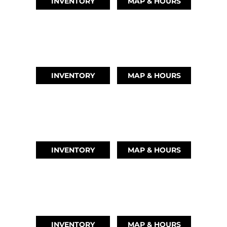
INVENTORY
MAP & HOURS
LEAGUE CITY, TX
(346) 289-3345
INVENTORY
MAP & HOURS
MONTGOMERY, TX
(936) 529-2378
INVENTORY
MAP & HOURS
GRAND LAKE, OK
918-937-6284
INVENTORY
MAP & HOURS