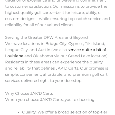
tradition of excellence and unwavering commitment
to customer satisfaction. Our mission is to provide the
highest quality golf carts—be it for leisure, utility, or
custom designs—while ensuring top-notch service and
reliability for all of our valued clients.
Serving the Greater DFW Area and Beyond
We have locations in Bridge City, Cypress, Tiki Island,
League City, and Austin (we also
service quite a bit of
Louisiana
and Oklahoma via our Grand Lake location).
Residents in these areas can experience the quality
and reliability that defines JAK’D Carts. Our promise is
simple: convenient, affordable, and premium golf cart
services delivered right to your doorstep.
Why Choose JAK’D Carts
When you choose JAK’D Carts, you’re choosing:
Quality: We offer a broad selection of top-tier