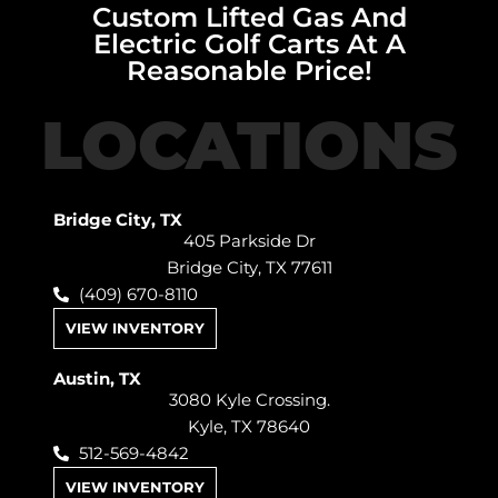
Custom Lifted Gas And
Electric Golf Carts At A
Reasonable Price!
LOCATIONS
Bridge City, TX
405 Parkside Dr
Bridge City, TX 77611
(409) 670-8110
VIEW INVENTORY
Austin, TX
3080 Kyle Crossing.
Kyle, TX 78640
512-569-4842
VIEW INVENTORY