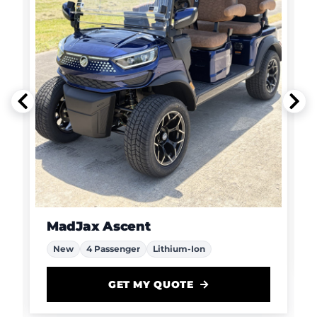
MadJax Ascent
New
4 Passenger
Lithium-Ion
GET MY QUOTE