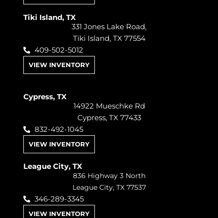
Tiki Island, TX
331 Jones Lake Road,
Tiki Island, TX 77554
409-502-5012
VIEW INVENTORY
Cypress, TX
14922 Mueschke Rd
Cypress, TX 77433
832-492-1045
VIEW INVENTORY
League City, TX
836 Highway 3 North
League City, TX 77537
346-289-3345
VIEW INVENTORY