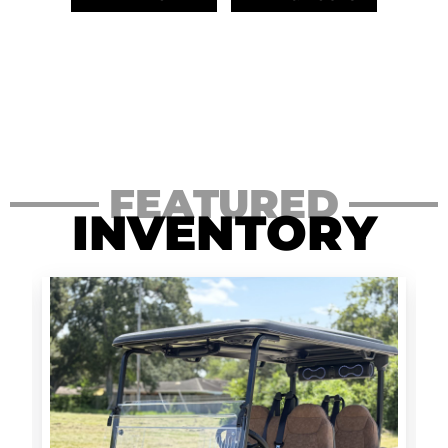
FEATURED
INVENTORY