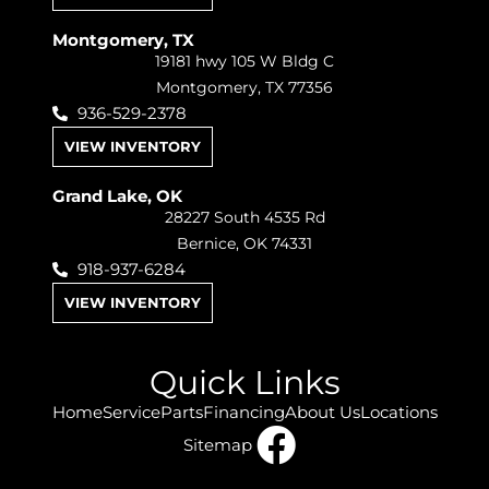
Montgomery, TX
19181 hwy 105 W Bldg C
Montgomery, TX 77356
936-529-2378
VIEW INVENTORY
Grand Lake, OK
28227 South 4535 Rd
Bernice, OK 74331
918-937-6284
VIEW INVENTORY
Quick Links
Home
Service
Parts
Financing
About Us
Locations
Sitemap