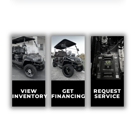
GET
VIEW
REQUEST
FINANCING
INVENTORY
SERVICE