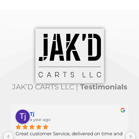
JAK’D CARTS LLC |
Testimonials
Tj
Mallor
a year ago
a year a
customer Service, delivered on time and 