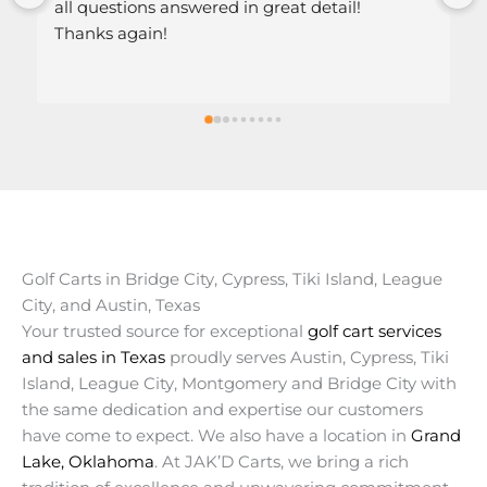
stions answered in great detail!
 again!
Golf Carts in Bridge City, Cypress, Tiki Island, League
City, and Austin, Texas
Your trusted source for exceptional
golf cart services
and sales in Texas
proudly serves Austin, Cypress, Tiki
Island, League City, Montgomery and Bridge City with
the same dedication and expertise our customers
have come to expect. We also have a location in
Grand
Lake, Oklahoma
. At JAK’D Carts, we bring a rich