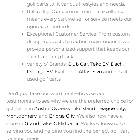
golf carts to fit various lifestyles and needs.
Reliability: Our commitment to excellence
means every cart we sell or service meets our
rigorous standards.
Exceptional Customer Service: From custom
design requests to routine maintenance, we
provide personalized support that keeps our
clients coming back.
Variety of Brands:
Club Car
,
Teko EV
,
Dach
,
Denago EV
, Evolution,
Atlas
,
Sivo
and lots of
used golf carts
Don’t just take our word for it—browse our
testimonials to see why we are the preferred choice for
golf carts in
Austin
,
Cypress
,
Tiki Island
,
League City
,
Montgomery
, and
Bridge City
. We also now have a
store in
Grand Lake, Oklahoma
. We look forward to
serving you and helping you find the perfect golf cart
for your needs.