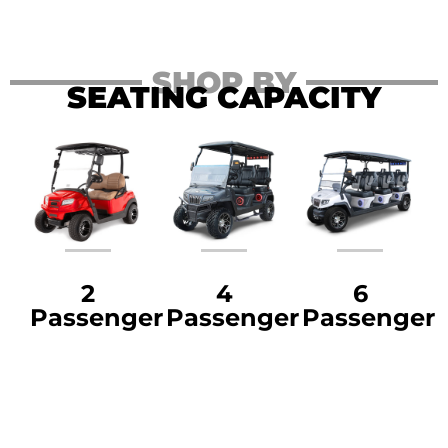
SHOP BY
SEATING CAPACITY
2
4
6
Passenger
Passenger
Passenger