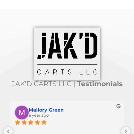
JAK’D CARTS LLC |
Testimonials
Mallory Green
a year ago
 