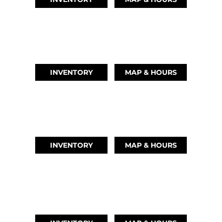
AUSTIN, TX
(512) 569-4842
INVENTORY
MAP & HOURS
TIKI ISLAND, TX
(409) 502-5012
INVENTORY
MAP & HOURS
CYPRESS, TX
(832) 492-1045