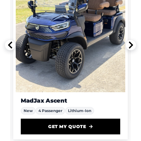
MadJax Ascent
New
4 Passenger
Lithium-Ion
GET MY QUOTE