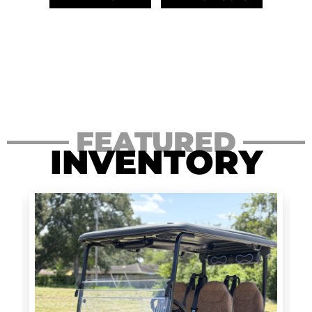
FEATURED
INVENTORY