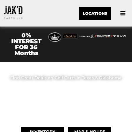
LOCATIONS
0%
INTEREST
FOR 36
Months
JAK'D CARTS LLC
Find Great Deals on Golf Carts in Texas & Oklahoma
OUR LOCATIONS
BRIDGE CITY, TX
(409) 670-8110
INVENTORY
MAP & HOURS