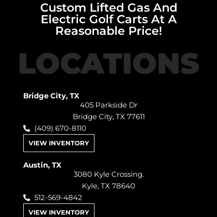
Custom Lifted Gas And
Electric Golf Carts At A
Reasonable Price!
LOCATIONS
Bridge City, TX
405 Parkside Dr
Bridge City, TX 77611
(409) 670-8110
VIEW INVENTORY
Austin, TX
3080 Kyle Crossing.
Kyle, TX 78640
512-569-4842
VIEW INVENTORY