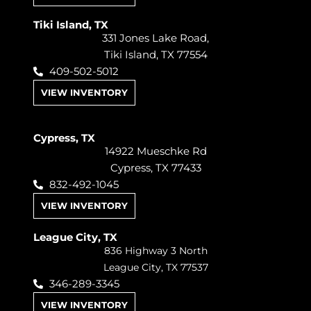
Tiki Island, TX
331 Jones Lake Road,
Tiki Island, TX 77554
409-502-5012
VIEW INVENTORY
Cypress, TX
14922 Mueschke Rd
Cypress, TX 77433
832-492-1045
VIEW INVENTORY
League City, TX
836 Highway 3 North
League City, TX 77537
346-289-3345
VIEW INVENTORY