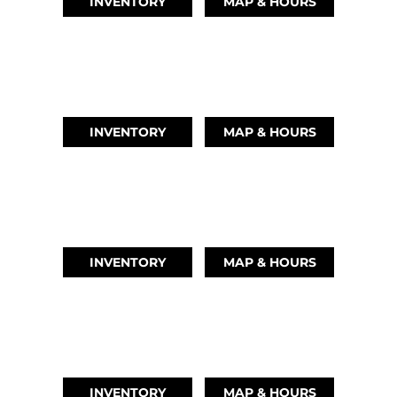
INVENTORY
MAP & HOURS
LEAGUE CITY, TX
(346) 289-3345
INVENTORY
MAP & HOURS
MONTGOMERY, TX
(936) 529-2378
INVENTORY
MAP & HOURS
GRAND LAKE, OK
918-937-6284
INVENTORY
MAP & HOURS