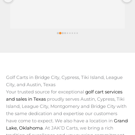
Golf Carts in Bridge City, Cypress, Tiki Island, League
City, and Austin, Texas
Your trusted source for exceptional
golf cart services
and sales in Texas
proudly serves Austin, Cypress, Tiki
Island, League City, Montgomery and Bridge City with
the same dedication and expertise our customers
have come to expect. We also have a location in
Grand
Lake, Oklahoma
. At JAK’D Carts, we bring a rich