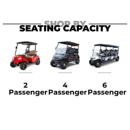
SHOP BY
SEATING CAPACITY
2
4
6
Passenger
Passenger
Passenger