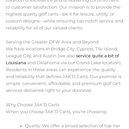
tradition of excellence and unwavering commitment
to customer satisfaction. Our mission is to provide the
highest quality golf carts—be it for leisure, utility, or
custom designs—while ensuring top-notch service and
reliability for all of our valued clients.
Serving the Greater DFW Area and Beyond
We have locations in Bridge City, Cypress, Tiki Island,
League City, and Austin (we also
service quite a bit of
Louisiana
and Oklahoma via our Grand Lake location).
Residents in these areas can experience the quality
and reliability that defines JAK’D Carts. Our promise is
simple: convenient, affordable, and premium golf cart
services delivered right to your doorstep.
Why Choose JAK’D Carts
When you choose JAK’D Carts, you’re choosing:
Quality: We offer a broad selection of top-tier