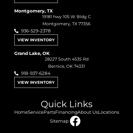
Montgomery, TX
19181 hwy 105 W Bldg C
Montgomery, TX 77356
936-529-2378
VIEW INVENTORY
Grand Lake, OK
28227 South 4535 Rd
Bernice, OK 74331
918-937-6284
VIEW INVENTORY
Quick Links
Home
Service
Parts
Financing
About Us
Locations
Sitemap