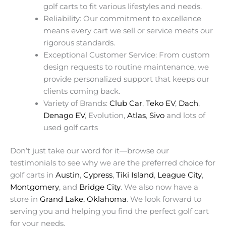
golf carts to fit various lifestyles and needs.
Reliability: Our commitment to excellence
means every cart we sell or service meets our
rigorous standards.
Exceptional Customer Service: From custom
design requests to routine maintenance, we
provide personalized support that keeps our
clients coming back.
Variety of Brands:
Club Car
,
Teko EV
,
Dach
,
Denago EV
, Evolution,
Atlas
,
Sivo
and lots of
used golf carts
Don’t just take our word for it—browse our
testimonials to see why we are the preferred choice for
golf carts in
Austin
,
Cypress
,
Tiki Island
,
League City
,
Montgomery
, and
Bridge City
. We also now have a
store in
Grand Lake, Oklahoma
. We look forward to
serving you and helping you find the perfect golf cart
for your needs.