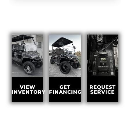
GET
VIEW
REQUEST
FINANCING
INVENTORY
SERVICE