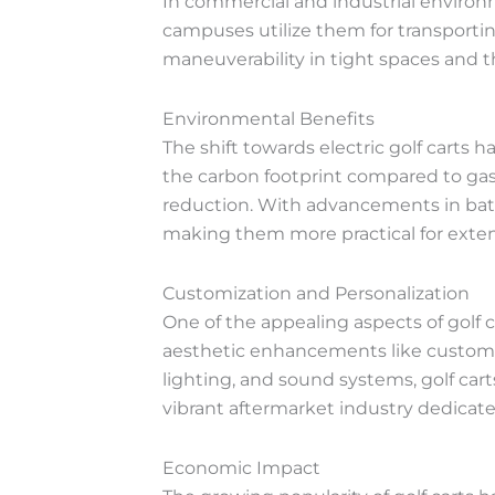
In commercial and industrial environmen
campuses utilize them for transporting
maneuverability in tight spaces and t
Environmental Benefits
The shift towards electric golf carts 
the carbon footprint compared to gaso
reduction. With advancements in batte
making them more practical for exte
Customization and Personalization
One of the appealing aspects of golf 
aesthetic enhancements like custom p
lighting, and sound systems, golf carts
vibrant aftermarket industry dedicated
Economic Impact