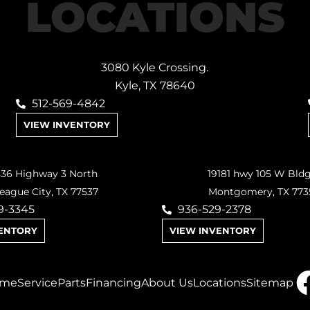
LOCATIONS
3080 Kyle Crossing.
Kyle, TX 78640
512-569-4842
VIEW INVENTORY
36 Highway 3 North
19181 hwy 105 W Bld
eague City, TX 77537
Montgomery, TX 773
9-3345
936-529-2378
VENTORY
VIEW INVENTORY
me
Service
Parts
Financing
About Us
Locations
Sitemap