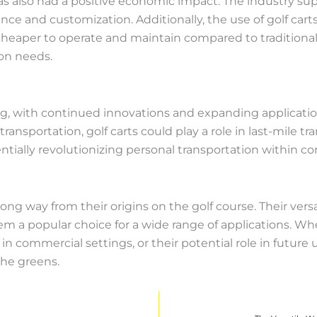
has also had a positive economic impact. The industry s
e and customization. Additionally, the use of golf carts 
cheaper to operate and maintain compared to traditional
ion needs.
ing, with continued innovations and expanding applicati
ansportation, golf carts could play a role in last-mile 
tentially revolutionizing personal transportation within c
long way from their origins on the golf course. Their vers
a popular choice for a wide range of applications. Whethe
n commercial settings, or their potential role in future u
the greens.