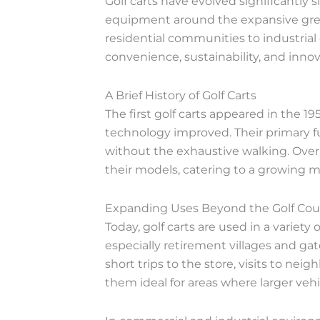
Golf carts have evolved significantly 
equipment around the expansive greens
residential communities to industrial
convenience, sustainability, and innov
A Brief History of Golf Carts
The first golf carts appeared in the 19
technology improved. Their primary fu
without the exhaustive walking. Over
their models, catering to a growing m
Expanding Uses Beyond the Golf Cou
Today, golf carts are used in a variety
especially retirement villages and ga
short trips to the store, visits to ne
them ideal for areas where larger vehi