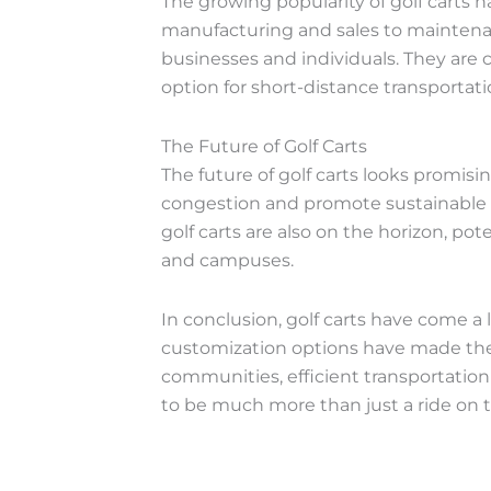
The growing popularity of golf carts 
manufacturing and sales to maintenanc
businesses and individuals. They are 
option for short-distance transportat
The Future of Golf Carts
The future of golf carts looks promis
congestion and promote sustainable tr
golf carts are also on the horizon, po
and campuses.
In conclusion, golf carts have come a 
customization options have made them 
communities, efficient transportation i
to be much more than just a ride on 