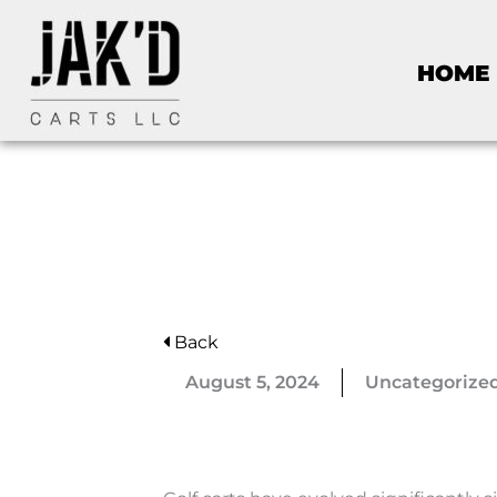
HOME
Back
August 5, 2024
Uncategorize