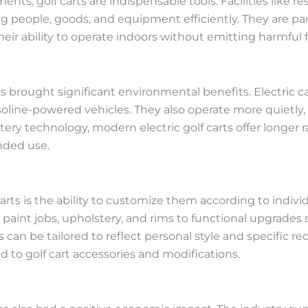
ts, golf carts are indispensable tools. Facilities like reso
 people, goods, and equipment efficiently. They are part
heir ability to operate indoors without emitting harmful 
has brought significant environmental benefits. Electric 
line-powered vehicles. They also operate more quietly, 
ry technology, modern electric golf carts offer longer 
nded use.
carts is the ability to customize them according to indi
aint jobs, upholstery, and rims to functional upgrades
 can be tailored to reflect personal style and specific re
 to golf cart accessories and modifications.