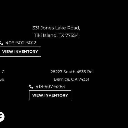
331 Jones Lake Road,
Tiki Island, TX 77554
409-502-5012
VIEW INVENTORY
g C
28227 South 4535 Rd
56
Bernice, OK 74331
918-937-6284
VIEW INVENTORY