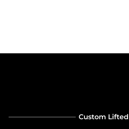
Custom Lifted 