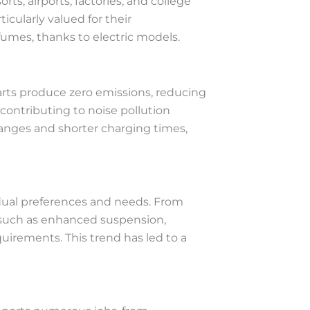
rts, airports, factories, and college
icularly valued for their
fumes, thanks to electric models.
carts produce zero emissions, reducing
contributing to noise pollution
ranges and shorter charging times,
vidual preferences and needs. From
 such as enhanced suspension,
quirements. This trend has led to a