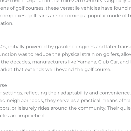
since their inception in the mid-20th century. Originally 
 of golf courses, these versatile vehicles have found ne
 complexes, golf carts are becoming a popular mode of t
ation.
50s, initially powered by gasoline engines and later trans
nction was to reduce the physical strain on golfers, al
 the decades, manufacturers like Yamaha, Club Car, and 
arket that extends well beyond the golf course.
rse
 of settings, reflecting their adaptability and convenience
ted neighborhoods, they serve as a practical means of tr
ighbors, or leisurely rides around the community. Their q
cles are impractical.