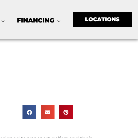
LOCATIONS
FINANCING