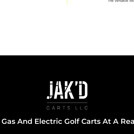
The Versatile Wo
Gas And Electric Golf Carts At A Re