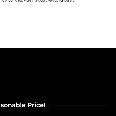
rld of Golf Carts: More Than Just a Vehicle for Golfers
asonable Price!