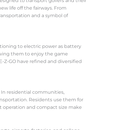
designed to transport golfers and their
w life off the fairways. From
ransportation and a symbol of
itioning to electric power as battery
lowing them to enjoy the game
E-Z-GO have refined and diversified
. In residential communities,
ansportation. Residents use them for
uiet operation and compact size make