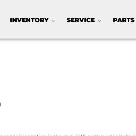
INVENTORY
SERVICE
PARTS
d