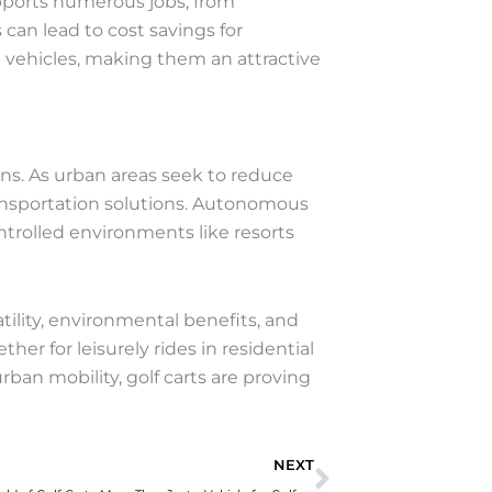
upports numerous jobs, from
can lead to cost savings for
 vehicles, making them an attractive
ons. As urban areas seek to reduce
transportation solutions. Autonomous
ontrolled environments like resorts
atility, environmental benefits, and
r for leisurely rides in residential
rban mobility, golf carts are proving
Next
NEXT