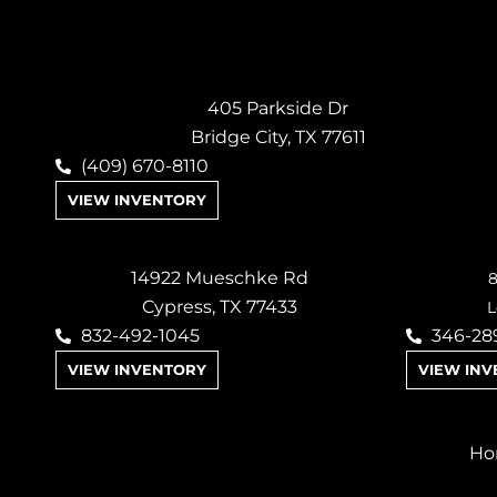
405 Parkside Dr
Bridge City, TX 77611
(409) 670-8110
VIEW INVENTORY
14922 Mueschke Rd
8
Cypress, TX 77433
L
832-492-1045
346-28
VIEW INVENTORY
VIEW IN
Ho