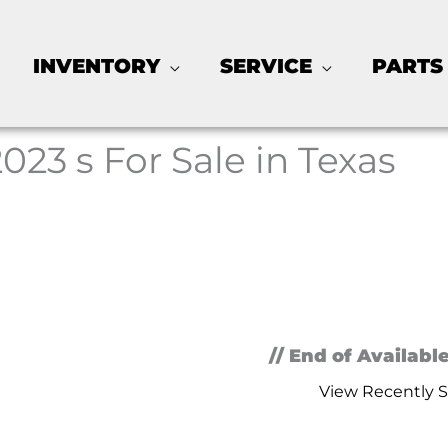
INVENTORY
SERVICE
PARTS
2023 s For Sale in Texas
// End of Available
View Recently S