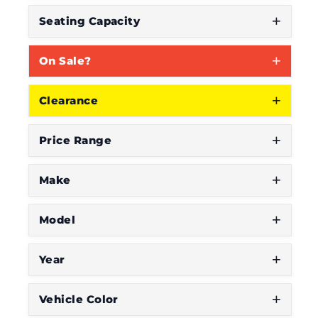
Seating Capacity
On Sale?
Clearance
Price Range
Make
Model
Year
Vehicle Color