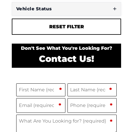
Vehicle Status
RESET FILTER
Don't See What You're Looking For?
Contact Us!
Name
(Required)
F
L
*
*
i
a
Email
Phone
(Required)
(Required)
*
*
r
s
s
t
What Are You Looking for?
(Required)
*
t