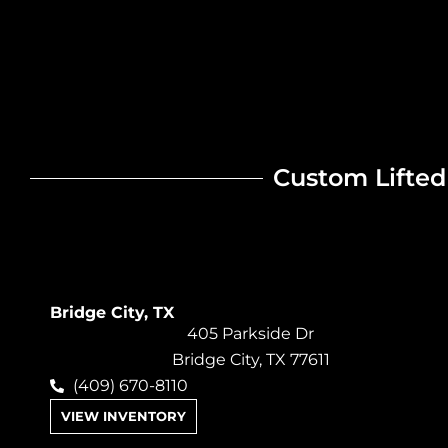
Custom Lifted 
Bridge City, TX
405 Parkside Dr
Bridge City, TX 77611
(409) 670-8110
VIEW INVENTORY