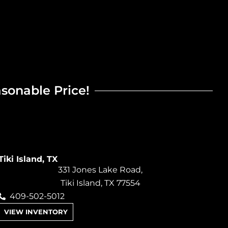
asonable Price!
Tiki Island, TX
331 Jones Lake Road,
Tiki Island, TX 77554
409-502-5012
VIEW INVENTORY