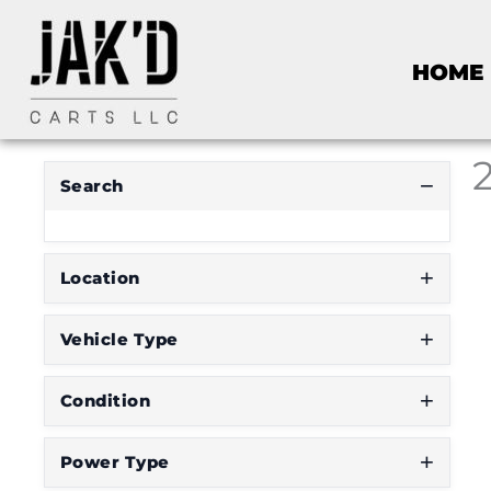
HOME
Search
Location
Vehicle Type
Condition
Power Type