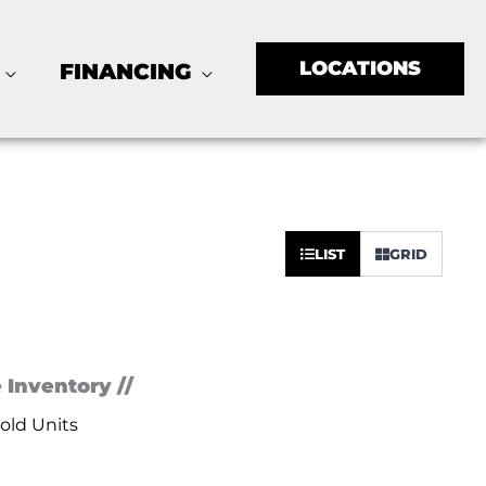
LOCATIONS
FINANCING
Sort
LIST
GRID
by:
 Inventory //
old Units