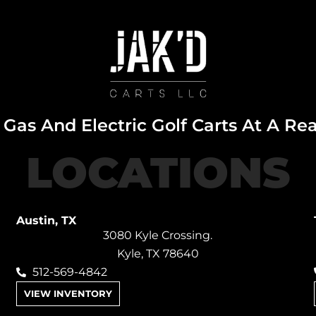
Gas And Electric Golf Carts At A Re
LOCATIONS
Austin, TX
3080 Kyle Crossing.
Kyle, TX 78640
512-569-4842
VIEW INVENTORY