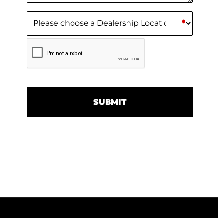
Dealership Location
(Required)
*
CAPTCHA