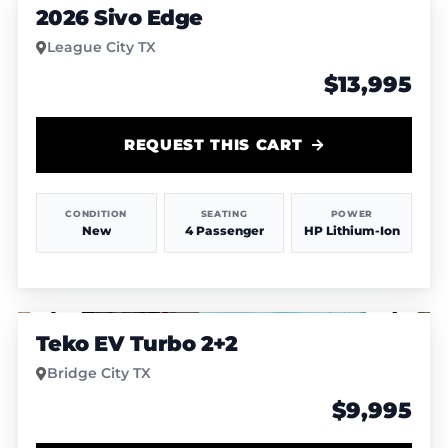
2026 Sivo Edge
League City TX
$13,995
REQUEST THIS CART
CONDITION
SEATING
POWER
New
4 Passenger
HP Lithium-Ion
1
/
4
Teko EV Turbo 2+2
Bridge City TX
$9,995