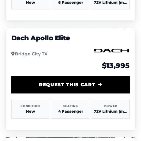
New
6 Passenger
72V Lithium (more power & range)
1
/
3
Dach Apollo Elite
Bridge City TX
$13,995
REQUEST THIS CART
CONDITION
SEATING
POWER
New
4 Passenger
72V Lithium (more power & range)
1
/
4