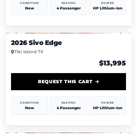
CONDITION
SEATING
POWER
New
4 Passenger
HP Lithium-Ion
1
/
7
2026 Sivo Edge
Tiki Island TX
$13,995
REQUEST THIS CART
CONDITION
SEATING
POWER
New
4 Passenger
HP Lithium-Ion
1
/
7