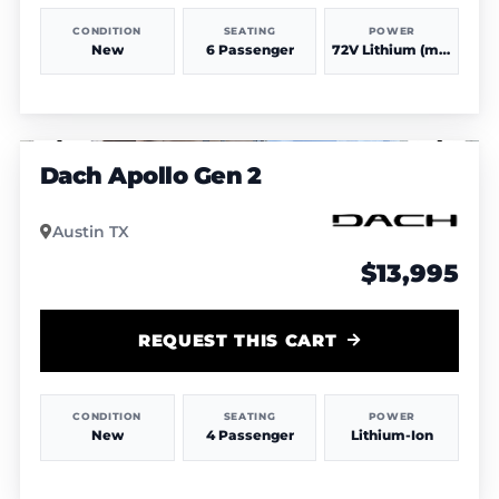
CONDITION
SEATING
POWER
New
6 Passenger
72V Lithium (more power & range)
1
/
3
Dach Apollo Gen 2
Austin TX
$13,995
REQUEST THIS CART
CONDITION
SEATING
POWER
New
4 Passenger
Lithium-Ion