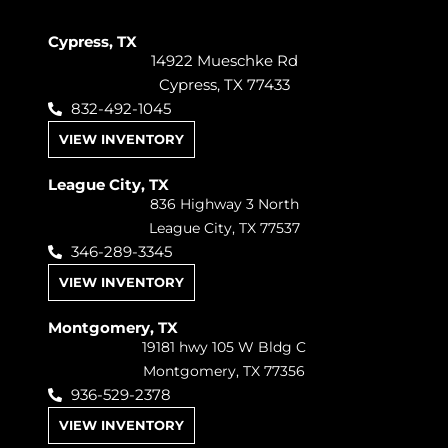
Cypress, TX
14922 Mueschke Rd
Cypress, TX 77433
832-492-1045
VIEW INVENTORY
League City, TX
836 Highway 3 North
League City, TX 77537
346-289-3345
VIEW INVENTORY
Montgomery, TX
19181 hwy 105 W Bldg C
Montgomery, TX 77356
936-529-2378
VIEW INVENTORY