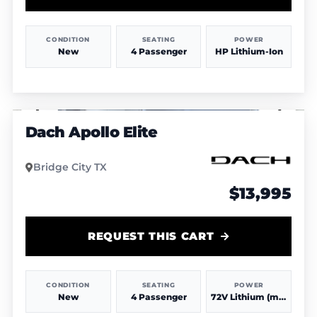
CONDITION
SEATING
POWER
New
4 Passenger
HP Lithium-Ion
1
/
4
Dach Apollo Elite
Bridge City TX
$13,995
REQUEST THIS CART
CONDITION
SEATING
POWER
New
4 Passenger
72V Lithium (more power & range)