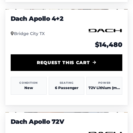
1
/
4
Dach Apollo 4+2
Bridge City TX
$14,480
REQUEST THIS CART
CONDITION
SEATING
POWER
New
6 Passenger
72V Lithium (more power & range)
1
/
4
Dach Apollo 72V