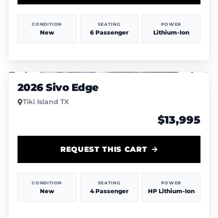
CONDITION
SEATING
POWER
New
6 Passenger
Lithium-Ion
1
/
4
2026 Sivo Edge
Tiki Island TX
$13,995
REQUEST THIS CART
CONDITION
SEATING
POWER
New
4 Passenger
HP Lithium-Ion