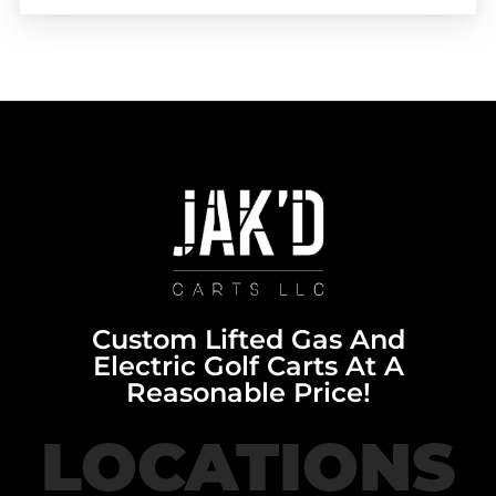
Custom Lifted Gas And
Electric Golf Carts At A
Reasonable Price!
LOCATIONS