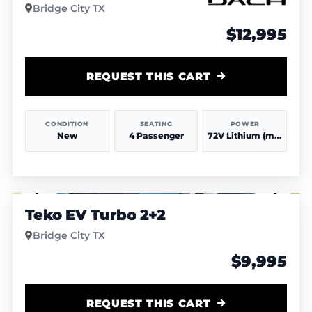
Bridge City TX
$12,995
REQUEST THIS CART
CONDITION
SEATING
POWER
New
4 Passenger
72V Lithium (more power & range)
1
/
6
Teko EV Turbo 2+2
Bridge City TX
$9,995
REQUEST THIS CART