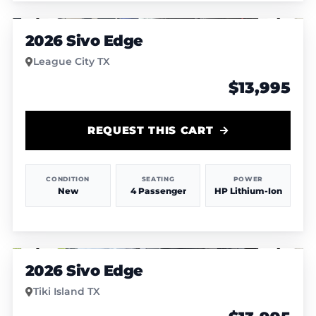
1
/
4
2026 Sivo Edge
League City TX
$13,995
REQUEST THIS CART
CONDITION
SEATING
POWER
New
4 Passenger
HP Lithium-Ion
1
/
8
2026 Sivo Edge
Tiki Island TX