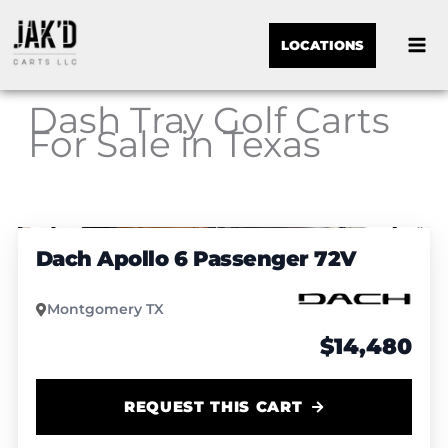
LOCATIONS
Dash Tray Golf Carts
For Sale in Texas
Sor
1
/
4
by:
Dach Apollo 6 Passenger 72V
Montgomery TX
$14,480
REQUEST THIS CART