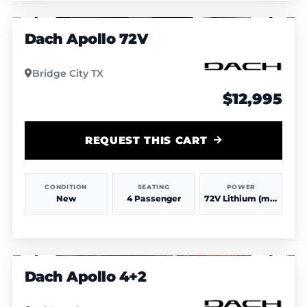
1
/
4
Dach Apollo 72V
Bridge City TX
$12,995
REQUEST THIS CART
CONDITION
SEATING
POWER
New
4 Passenger
72V Lithium (more power & range)
1
/
4
Dach Apollo 4+2