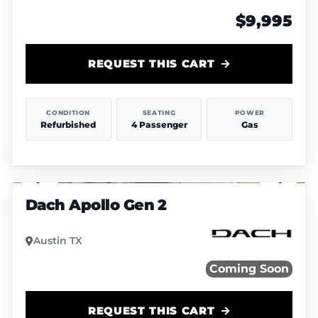
$9,995
REQUEST THIS CART
CONDITION
SEATING
POWER
Refurbished
4 Passenger
Gas
1
/
5
Dach Apollo Gen 2
Austin TX
Coming Soon
REQUEST THIS CART