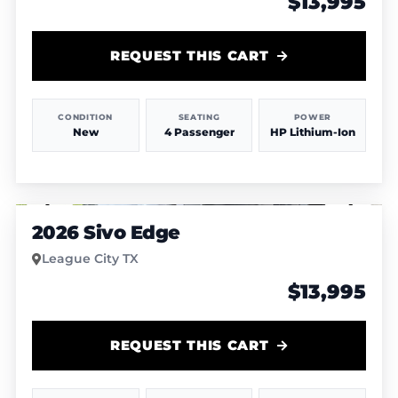
$13,995
REQUEST THIS CART
CONDITION
SEATING
POWER
New
4 Passenger
HP Lithium-Ion
1
/
8
2026 Sivo Edge
League City TX
$13,995
REQUEST THIS CART