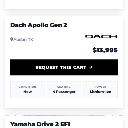
1
/
5
Dach Apollo Gen 2
Austin TX
$13,995
REQUEST THIS CART
CONDITION
SEATING
POWER
New
4 Passenger
Lithium-Ion
1
/
7
Yamaha Drive 2 EFI