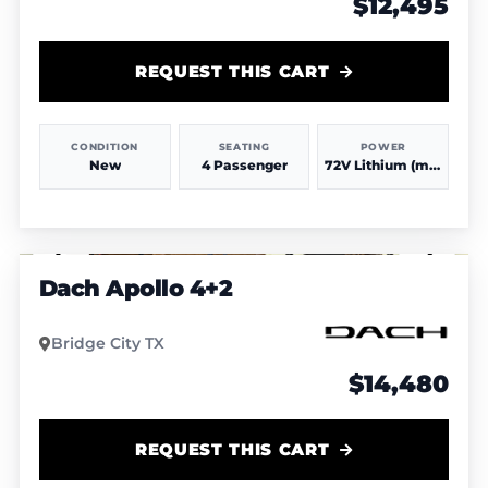
$12,495
REQUEST THIS CART
CONDITION
SEATING
POWER
New
4 Passenger
72V Lithium (more power & range)
1
/
4
Dach Apollo 4+2
Bridge City TX
$14,480
REQUEST THIS CART