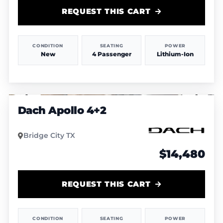
REQUEST THIS CART
CONDITION
SEATING
POWER
New
4 Passenger
Lithium-Ion
1
/
5
Dach Apollo 4+2
Bridge City TX
$14,480
REQUEST THIS CART
CONDITION
SEATING
POWER