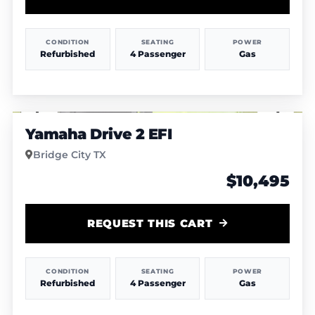
CONDITION
SEATING
POWER
Refurbished
4 Passenger
Gas
1
/
7
Yamaha Drive 2 EFI
Bridge City TX
$10,495
REQUEST THIS CART
CONDITION
SEATING
POWER
Refurbished
4 Passenger
Gas