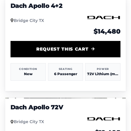
Dach Apollo 4+2
Bridge City TX
$14,480
REQUEST THIS CART
CONDITION
SEATING
POWER
New
6 Passenger
72V Lithium (more power & range)
1
/
3
Dach Apollo 72V
Bridge City TX