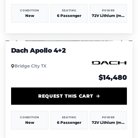
CONDITION
SEATING
POWER
New
6 Passenger
72V Lithium (more power & range)
1
/
4
Dach Apollo 4+2
Bridge City TX
$14,480
REQUEST THIS CART
CONDITION
SEATING
POWER
New
6 Passenger
72V Lithium (more power & range)