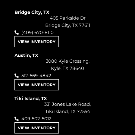
Bridge City, TX
405 Parkside Dr
Bridge City, TX 77611
(409) 670-8110
VIEW INVENTORY
Austin, TX
3080 Kyle Crossing.
Kyle, TX 78640
512-569-4842
VIEW INVENTORY
Tiki Island, TX
331 Jones Lake Road,
Tiki Island, TX 77554
409-502-5012
VIEW INVENTORY