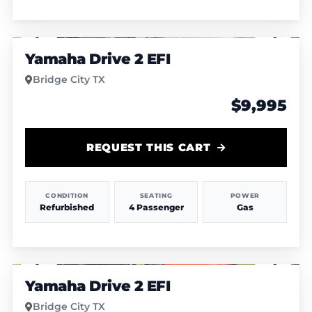
1
/
6
Yamaha Drive 2 EFI
Bridge City TX
$9,995
REQUEST THIS CART
CONDITION
SEATING
POWER
Refurbished
4 Passenger
Gas
1
/
7
Yamaha Drive 2 EFI
Bridge City TX