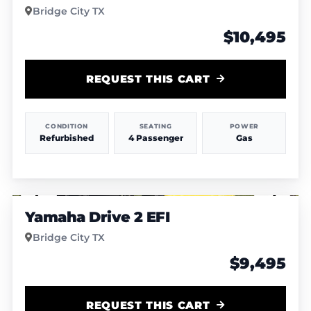
Bridge City TX
$10,495
REQUEST THIS CART
CONDITION
SEATING
POWER
Refurbished
4 Passenger
Gas
1
/
7
Yamaha Drive 2 EFI
Bridge City TX
$9,495
REQUEST THIS CART