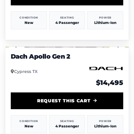
CONDITION
SEATING
POWER
New
4 Passenger
Lithium-Ion
1
/
5
Dach Apollo Gen 2
Cypress TX
$14,495
REQUEST THIS CART
CONDITION
SEATING
POWER
New
4 Passenger
Lithium-Ion