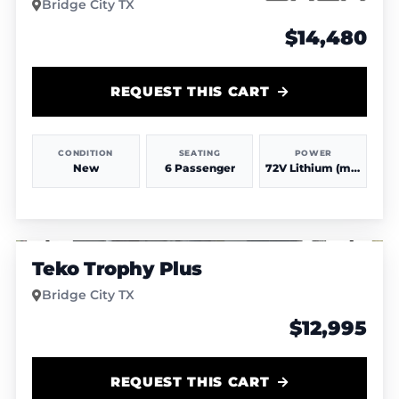
Bridge City TX
$14,480
REQUEST THIS CART
CONDITION
SEATING
POWER
New
6 Passenger
72V Lithium (more power & range)
1
/
6
Teko Trophy Plus
Bridge City TX
$12,995
REQUEST THIS CART