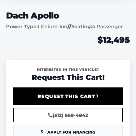
Dach Apollo
Power Type:
Lithium-Ion
//
Seating:
4 Passenger
$12,495
INTERESTED IN THIS VEHICLE?
Request This Cart!
REQUEST THIS CART
(512) 569-4842
APPLY FOR FINANCING