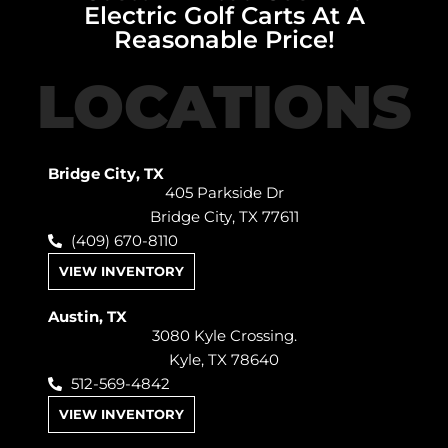
Electric Golf Carts At A
Reasonable Price!
LOCATIONS
Bridge City, TX
405 Parkside Dr
Bridge City, TX 77611
(409) 670-8110
VIEW INVENTORY
Austin, TX
3080 Kyle Crossing.
Kyle, TX 78640
512-569-4842
VIEW INVENTORY