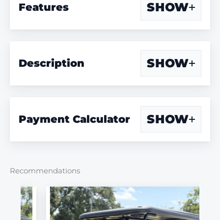
SHOW
Features
SHOW
Description
SHOW
Payment Calculator
Recommendations