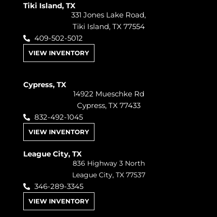
Tiki Island, TX
331 Jones Lake Road,
Tiki Island, TX 77554
409-502-5012
VIEW INVENTORY
Cypress, TX
14922 Mueschke Rd
Cypress, TX 77433
832-492-1045
VIEW INVENTORY
League City, TX
836 Highway 3 North
League City, TX 77537
346-289-3345
VIEW INVENTORY