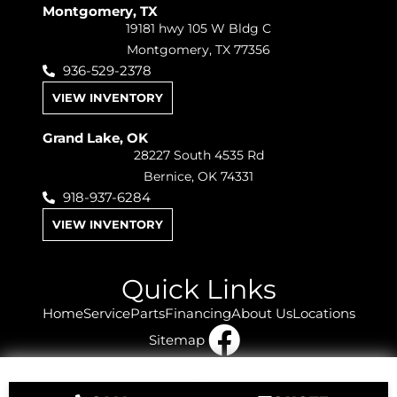
Montgomery, TX
19181 hwy 105 W Bldg C
Montgomery, TX 77356
936-529-2378
VIEW INVENTORY
Grand Lake, OK
28227 South 4535 Rd
Bernice, OK 74331
918-937-6284
VIEW INVENTORY
Quick Links
Home
Service
Parts
Financing
About Us
Locations
Sitemap