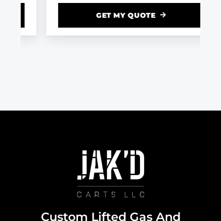
GET MY QUOTE
Custom Lifted Gas And