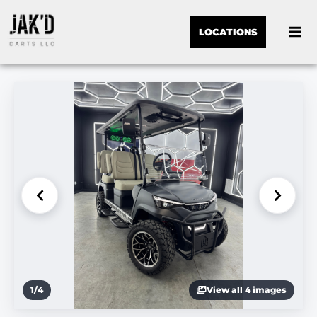
LOCATIONS
1
/
4
View all 4 images