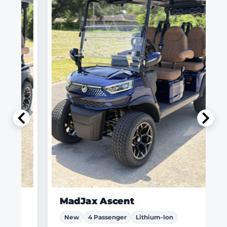
MadJax Ascent
New
4 Passenger
Lithium-Ion