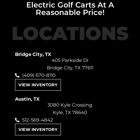
Electric Golf Carts At A
Reasonable Price!
LOCATIONS
Bridge City, TX
405 Parkside Dr
Bridge City, TX 77611
(409) 670-8110
VIEW INVENTORY
Austin, TX
3080 Kyle Crossing.
Kyle, TX 78640
512-569-4842
VIEW INVENTORY