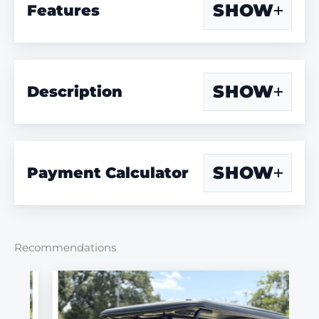
SHOW
Features
SHOW
Description
SHOW
Payment Calculator
Recommendations