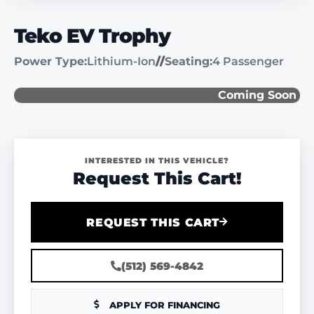
Teko EV Trophy
Power Type:
Lithium-Ion
//
Seating:
4 Passenger
Coming Soon
INTERESTED IN THIS VEHICLE?
Request This Cart!
REQUEST THIS CART
(512) 569-4842
APPLY FOR FINANCING