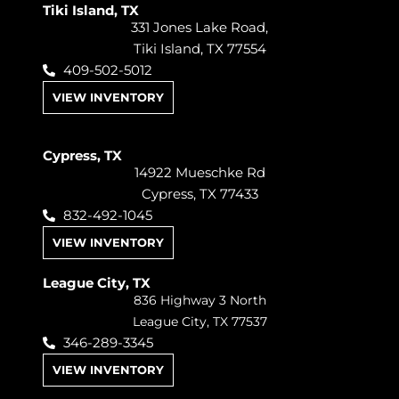
Tiki Island, TX
331 Jones Lake Road,
Tiki Island, TX 77554
409-502-5012
VIEW INVENTORY
Cypress, TX
14922 Mueschke Rd
Cypress, TX 77433
832-492-1045
VIEW INVENTORY
League City, TX
836 Highway 3 North
League City, TX 77537
346-289-3345
VIEW INVENTORY