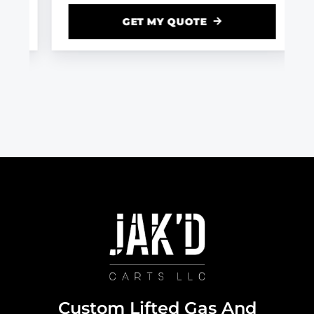
GET MY QUOTE
Custom Lifted Gas And