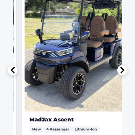
MadJax Ascent
New
4 Passenger
Lithium-Ion