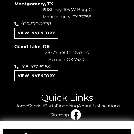
Montgomery, TX
19181 hwy 105 W Bldg C
Montgomery, TX 77356
936-529-2378
VIEW INVENTORY
Grand Lake, OK
28227 South 4535 Rd
Bernice, OK 74331
918-937-6284
VIEW INVENTORY
Quick Links
Home
Service
Parts
Financing
About Us
Locations
Sitemap