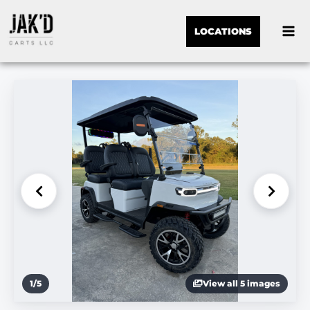
LOCATIONS
1
/
5
View all 5 images