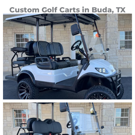
Custom Golf Carts in Buda, TX