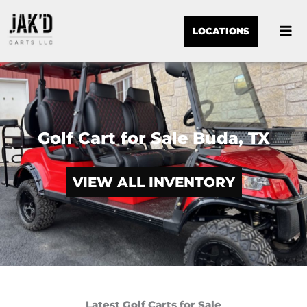
LOCATIONS
Golf Cart for Sale Buda, TX
VIEW ALL INVENTORY
Latest Golf Carts for Sale