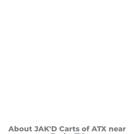
About JAK'D Carts of ATX near