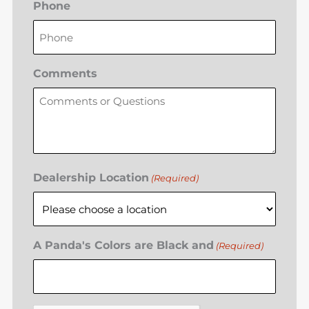
Phone
Comments
Dealership Location
(Required)
A Panda's Colors are Black and
(Required)