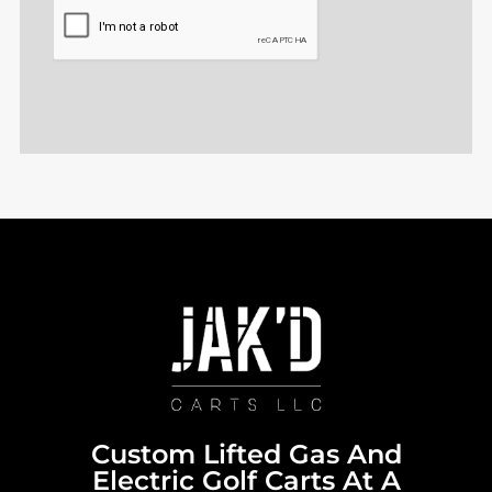
CAPTCHA
Custom Lifted Gas And
Electric Golf Carts At A