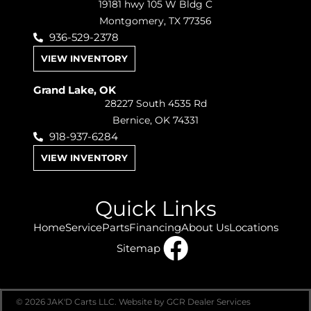
19181 hwy 105 W Bldg C
Montgomery, TX 77356
936-529-2378
VIEW INVENTORY
Grand Lake, OK
28227 South 4535 Rd
Bernice, OK 74331
918-937-6284
VIEW INVENTORY
Quick Links
Home
Service
Parts
Financing
About Us
Locations
Sitemap
© 2026 JAK'D Carts LLC.
Website by GCR Dealer Services