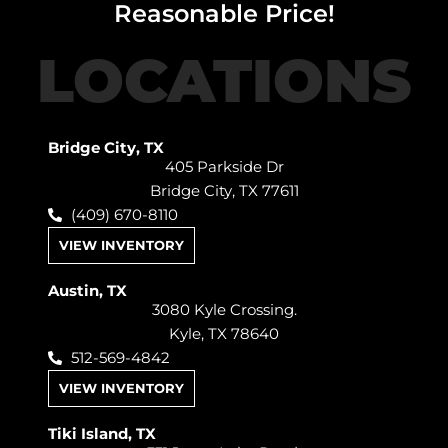
Reasonable Price!
LOCATIONS
Bridge City, TX
405 Parkside Dr
Bridge City, TX 77611
(409) 670-8110
VIEW INVENTORY
Austin, TX
3080 Kyle Crossing.
Kyle, TX 78640
512-569-4842
VIEW INVENTORY
Tiki Island, TX