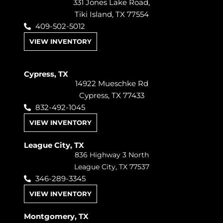
331 Jones Lake Road,
Tiki Island, TX 77554
409-502-5012
VIEW INVENTORY
Cypress, TX
14922 Mueschke Rd
Cypress, TX 77433
832-492-1045
VIEW INVENTORY
League City, TX
836 Highway 3 North
League City, TX 77537
346-289-3345
VIEW INVENTORY
Montgomery, TX