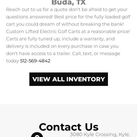
Buda, TX
Reach out to us for a quote don’t be afraid to get your
questions answered! Best price for the fully loaded golf
cart you could dream of without breaking the bank!
Custom Lifted Electric Golf Carts at a reasonable price!
Carts are fully tuned up, include a warranty, and
delivery is included on every purchase in case you
don’t have access to a trailer. Call, text, or message
today
512-569-4842
VIEW ALL INVENTORY
Contact Us
3080 Kyle Crossing, Kyle,