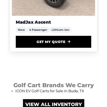
MadJax Ascent
New
4 Passenger
Lithium-Ion
GET MY QUOTE
Golf Cart Brands We Carry
ICON EV Golf Carts for Sale in Buda, TX
VIEW ALL INVENTORY