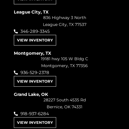
League City, TX
836 Highway 3 North
League City, TX 77537
346-289-3345
VIEW INVENTORY
Montgomery, TX
19181 hwy 105 W Bldg C
Montgomery, TX 77356
936-529-2378
VIEW INVENTORY
Grand Lake, OK
28227 South 4535 Rd
Bernice, OK 74331
918-937-6284
VIEW INVENTORY