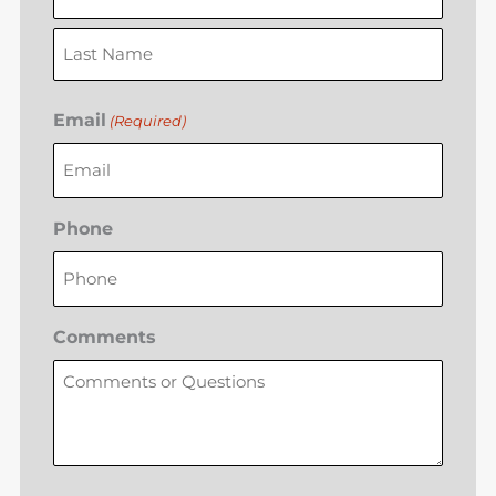
Email
(Required)
Phone
Comments