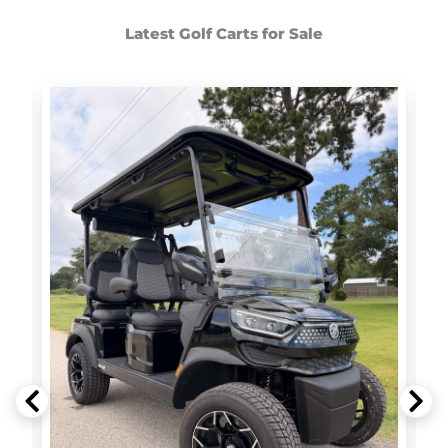
Latest Golf Carts for Sale