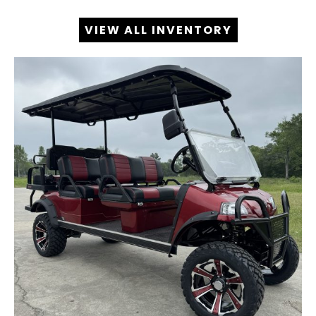
VIEW ALL INVENTORY