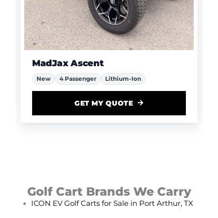
MadJax Ascent
New
4 Passenger
Lithium-Ion
GET MY QUOTE
Golf Cart Brands We Carry
ICON EV Golf Carts for Sale in Port Arthur, TX