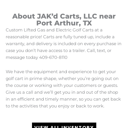
About JAK’d Carts, LLC near
Port Arthur, TX
Custom Lifted Gas and Electric Golf Carts at a
reasonable price! Carts are fully tuned up, include a
warranty, and delivery is included on every purchase in
case you don’t have access to a trailer. Call, text, or
message today 409-670-8110
We have the equipment and experience to get your
golf cart in prime shape, whether you’re going out on
the course or working with your customers or guests.
Give us a call and we’ll get you in and out of the shop
in an efficient and timely manner, so you can get back
to the activities that you enjoy or back to work.
VIEW ALL INVENTORY