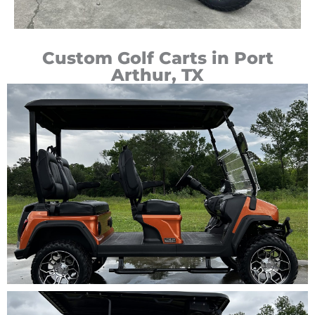
Custom Golf Carts in Port
Arthur, TX