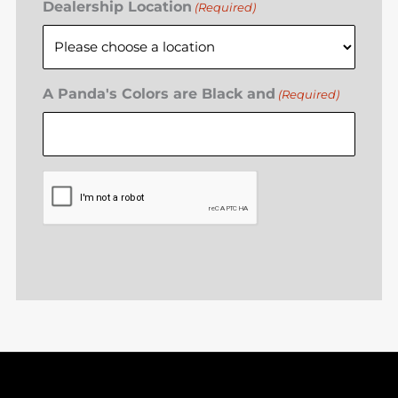
Dealership Location
(Required)
A Panda's Colors are Black and
(Required)
CAPTCHA