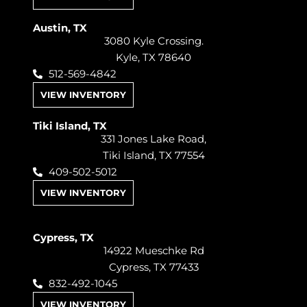
Austin, TX
3080 Kyle Crossing.
Kyle, TX 78640
512-569-4842
VIEW INVENTORY
Tiki Island, TX
331 Jones Lake Road,
Tiki Island, TX 77554
409-502-5012
VIEW INVENTORY
Cypress, TX
14922 Mueschke Rd
Cypress, TX 77433
832-492-1045
VIEW INVENTORY