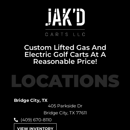
Custom Lifted Gas And
Electric Golf Carts At A
Reasonable Price!
LOCATIONS
Bridge City, TX
405 Parkside Dr
Bridge City, TX 77611
(409) 670-8110
VIEW INVENTORY