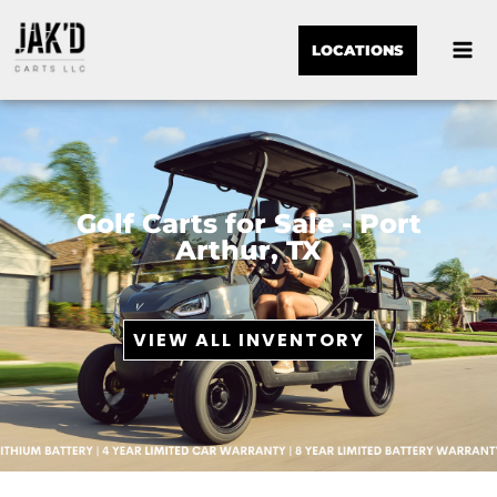
LOCATIONS
Golf Carts for Sale - Port
Arthur, TX
VIEW ALL INVENTORY