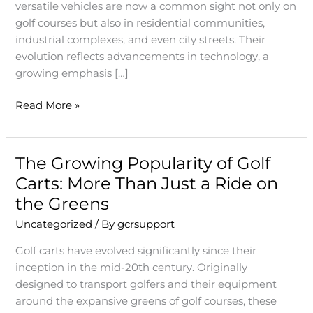
Just
versatile vehicles are now a common sight not only on
a
golf courses but also in residential communities,
Vehicle
industrial complexes, and even city streets. Their
for
evolution reflects advancements in technology, a
Golfers
growing emphasis […]
Read More »
The Growing Popularity of Golf
The
Growing
Carts: More Than Just a Ride on
Popularity
the Greens
of
Uncategorized
/ By
gcrsupport
Golf
Carts:
Golf carts have evolved significantly since their
More
inception in the mid-20th century. Originally
Than
designed to transport golfers and their equipment
Just
around the expansive greens of golf courses, these
a