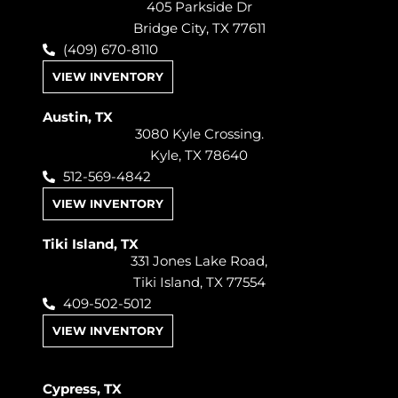
405 Parkside Dr
Bridge City, TX 77611
(409) 670-8110
VIEW INVENTORY
Austin, TX
3080 Kyle Crossing.
Kyle, TX 78640
512-569-4842
VIEW INVENTORY
Tiki Island, TX
331 Jones Lake Road,
Tiki Island, TX 77554
409-502-5012
VIEW INVENTORY
Cypress, TX