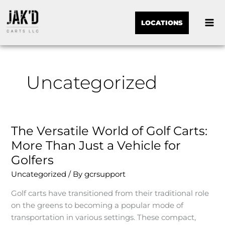
LOCATIONS
Uncategorized
The Versatile World of Golf Carts:
The
Versatile
More Than Just a Vehicle for
World
Golfers
of
Uncategorized
/ By
gcrsupport
Golf
Carts:
Golf carts have transitioned from their traditional role
More
on the greens to becoming a popular mode of
Than
transportation in various settings. These compact,