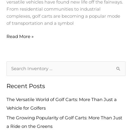
versatile vehicles have found new life off the fairways.
Ride
From residential communities to industrial
on
complexes, golf carts are becoming a popular mode
the
of transportation and a symbol
Greens
Read More »
S
e
Recent Posts
a
r
The Versatile World of Golf Carts: More Than Just a
c
Vehicle for Golfers
h
The Growing Popularity of Golf Carts: More Than Just
f
a Ride on the Greens
o