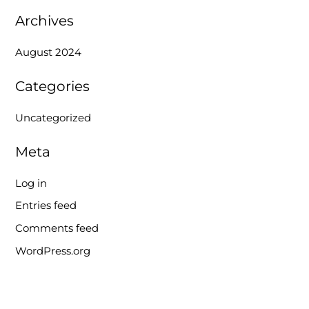
r
Archives
:
August 2024
Categories
Uncategorized
Meta
Log in
Entries feed
Comments feed
WordPress.org