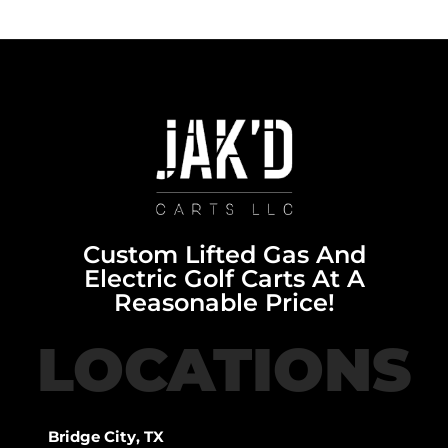
Custom Lifted Gas And
Electric Golf Carts At A
Reasonable Price!
LOCATIONS
Bridge City, TX