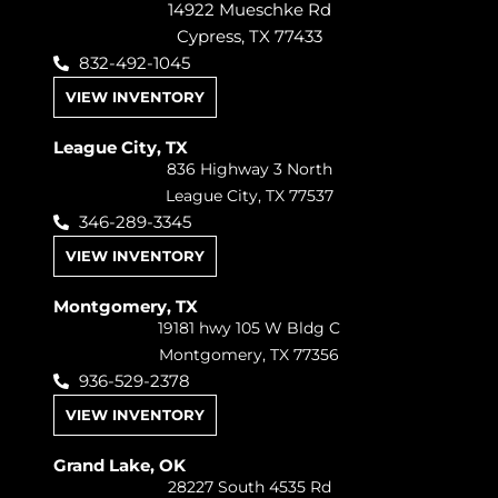
14922 Mueschke Rd
Cypress, TX 77433
832-492-1045
VIEW INVENTORY
League City, TX
836 Highway 3 North
League City, TX 77537
346-289-3345
VIEW INVENTORY
Montgomery, TX
19181 hwy 105 W Bldg C
Montgomery, TX 77356
936-529-2378
VIEW INVENTORY
Grand Lake, OK
28227 South 4535 Rd