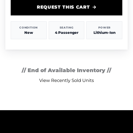
REQUEST THIS CART
CONDITION
SEATING
POWER
New
4 Passenger
Lithium-Ion
// End of Available Inventory //
View Recently Sold Units