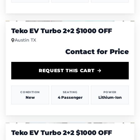
1
/
4
Teko EV Turbo 2+2 $1000 OFF
Austin TX
Contact for Price
REQUEST THIS CART
CONDITION
SEATING
POWER
New
4 Passenger
Lithium-Ion
1
/
6
Teko EV Turbo 2+2 $1000 OFF