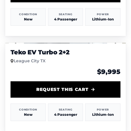
CONDITION
SEATING
POWER
New
4 Passenger
Lithium-Ion
1
/
6
Teko EV Turbo 2+2
League City TX
$9,995
REQUEST THIS CART
CONDITION
SEATING
POWER
New
4 Passenger
Lithium-Ion