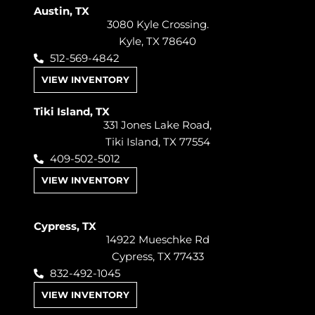
Austin, TX
3080 Kyle Crossing.
Kyle, TX 78640
512-569-4842
VIEW INVENTORY
Tiki Island, TX
331 Jones Lake Road,
Tiki Island, TX 77554
409-502-5012
VIEW INVENTORY
Cypress, TX
14922 Mueschke Rd
Cypress, TX 77433
832-492-1045
VIEW INVENTORY