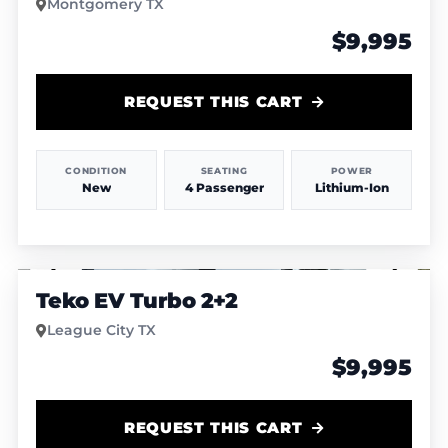
Montgomery TX
$9,995
REQUEST THIS CART
CONDITION
SEATING
POWER
New
4 Passenger
Lithium-Ion
1
/
6
Teko EV Turbo 2+2
League City TX
$9,995
REQUEST THIS CART