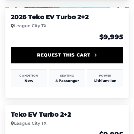
1
/
4
2026 Teko EV Turbo 2+2
League City TX
$9,995
REQUEST THIS CART
CONDITION
SEATING
POWER
New
4 Passenger
Lithium-Ion
1
/
4
Teko EV Turbo 2+2
League City TX