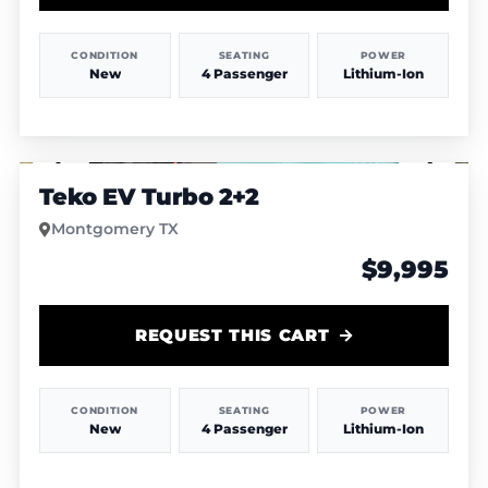
CONDITION
SEATING
POWER
New
4 Passenger
Lithium-Ion
1
/
4
Teko EV Turbo 2+2
Montgomery TX
$9,995
REQUEST THIS CART
CONDITION
SEATING
POWER
New
4 Passenger
Lithium-Ion