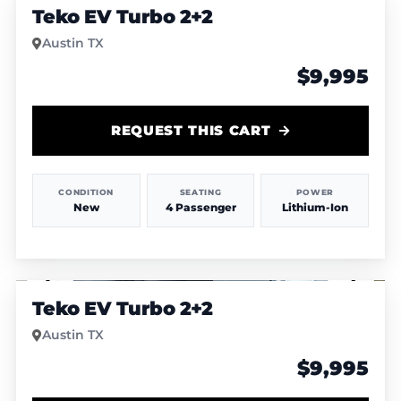
Teko EV Turbo 2+2
Austin TX
$9,995
REQUEST THIS CART
CONDITION
SEATING
POWER
New
4 Passenger
Lithium-Ion
1
/
6
Teko EV Turbo 2+2
Austin TX
$9,995