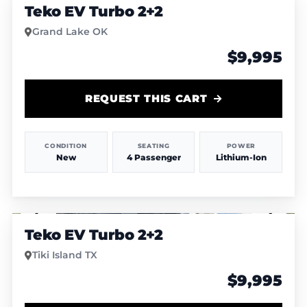
Teko EV Turbo 2+2
Grand Lake OK
$9,995
REQUEST THIS CART
CONDITION
SEATING
POWER
New
4 Passenger
Lithium-Ion
1
/
4
Teko EV Turbo 2+2
Tiki Island TX
$9,995