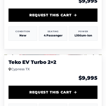
$9,995
REQUEST THIS CART
CONDITION
SEATING
POWER
New
4 Passenger
Lithium-Ion
1
/
4
Teko EV Turbo 2+2
Cypress TX
$9,995
REQUEST THIS CART