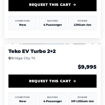
REQUEST THIS CART
CONDITION
SEATING
POWER
New
4 Passenger
Lithium-Ion
1
/
6
Teko EV Turbo 2+2
Bridge City TX
$9,995
REQUEST THIS CART
CONDITION
SEATING
POWER
New
4 Passenger
HP Lithium-Ion