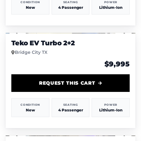
CONDITION
SEATING
POWER
New
4 Passenger
Lithium-Ion
1
/
12
Teko EV Turbo 2+2
Bridge City TX
$9,995
REQUEST THIS CART
CONDITION
SEATING
POWER
New
4 Passenger
Lithium-Ion
1
/
9