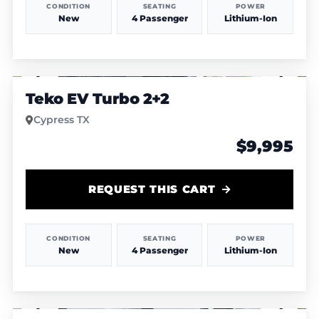
CONDITION
SEATING
POWER
New
4 Passenger
Lithium-Ion
1
/
4
Teko EV Turbo 2+2
Cypress TX
$9,995
REQUEST THIS CART
CONDITION
SEATING
POWER
New
4 Passenger
Lithium-Ion
1
/
6