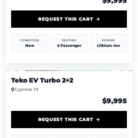
$9,995
REQUEST THIS CART
CONDITION
SEATING
POWER
New
4 Passenger
Lithium-Ion
1
/
4
Teko EV Turbo 2+2
Cypress TX
$9,995
REQUEST THIS CART