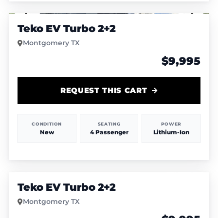
1
/
4
Teko EV Turbo 2+2
Montgomery TX
$9,995
REQUEST THIS CART
CONDITION
SEATING
POWER
New
4 Passenger
Lithium-Ion
1
/
4
Teko EV Turbo 2+2
Montgomery TX