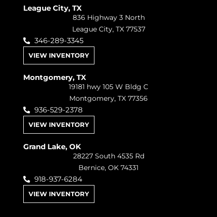
League City, TX
836 Highway 3 North
League City, TX 77537
346-289-3345
VIEW INVENTORY
Montgomery, TX
19181 hwy 105 W Bldg C
Montgomery, TX 77356
936-529-2378
VIEW INVENTORY
Grand Lake, OK
28227 South 4535 Rd
Bernice, OK 74331
918-937-6284
VIEW INVENTORY