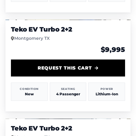
1
/
12
Teko EV Turbo 2+2
Montgomery TX
$9,995
REQUEST THIS CART
CONDITION
SEATING
POWER
New
4 Passenger
Lithium-Ion
1
/
6
Teko EV Turbo 2+2