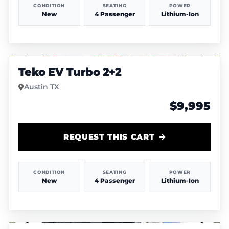
CONDITION
SEATING
POWER
New
4 Passenger
Lithium-Ion
1
/
4
Teko EV Turbo 2+2
Austin TX
$9,995
REQUEST THIS CART
CONDITION
SEATING
POWER
New
4 Passenger
Lithium-Ion
1
/
4