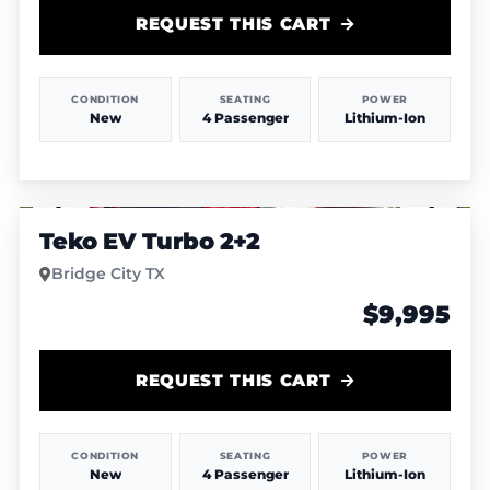
REQUEST THIS CART
CONDITION
SEATING
POWER
New
4 Passenger
Lithium-Ion
1
/
4
Teko EV Turbo 2+2
Bridge City TX
$9,995
REQUEST THIS CART
CONDITION
SEATING
POWER
New
4 Passenger
Lithium-Ion