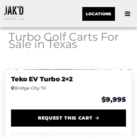
LOCATIONS
Turbo Golf Carts For
Sale in Texas
Sor
1
/
6
by:
Teko EV Turbo 2+2
Bridge City TX
$9,995
REQUEST THIS CART