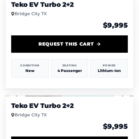
Teko EV Turbo 2+2
Bridge City TX
$9,995
REQUEST THIS CART
CONDITION
SEATING
POWER
New
4 Passenger
Lithium-Ion
1
/
4
Teko EV Turbo 2+2
Bridge City TX
$9,995