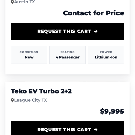
Austin TX
Contact for Price
REQUEST THIS CART
CONDITION
SEATING
POWER
New
4 Passenger
Lithium-Ion
1
/
4
Teko EV Turbo 2+2
League City TX
$9,995
REQUEST THIS CART