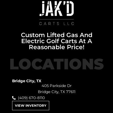
Custom Lifted Gas And
Electric Golf Carts At A
Reasonable Price!
LOCATIONS
Bridge City, TX
405 Parkside Dr
Bridge City, TX 77611
(409) 670-8110
VIEW INVENTORY