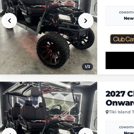
CONDIT
New
1
/
3
2027 C
Onwar
Tiki Island 
CONDIT
New