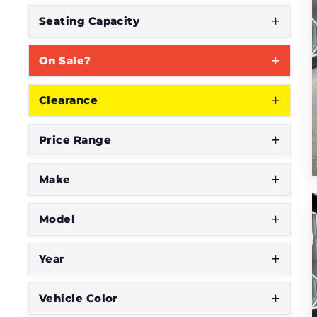
Seating Capacity
On Sale?
Clearance
Price Range
Make
Model
Year
Vehicle Color