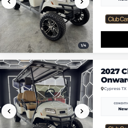
1
/
4
2027 C
Onward
Cypress TX
CONDIT
New