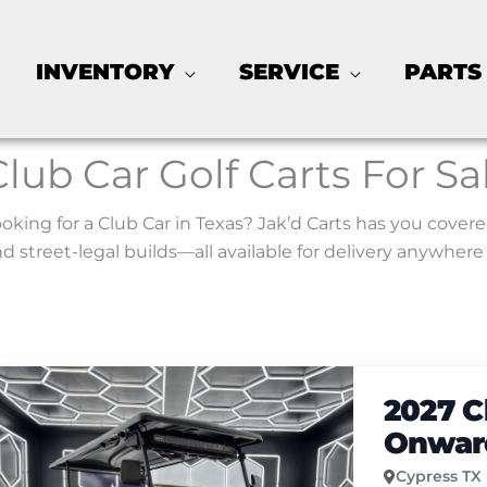
INVENTORY
SERVICE
PARTS
Club Car Golf Carts For Sa
oking for a Club Car in Texas? Jak’d Carts has you covere
d street-legal builds—all available for delivery anywhere 
2027 C
Onward
Cypress TX