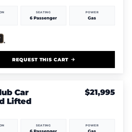
ION
SEATING
POWER
6 Passenger
Gas
REQUEST THIS CART
lub Car
$21,995
 Lifted
ION
SEATING
POWER
6 Passenger
Gas