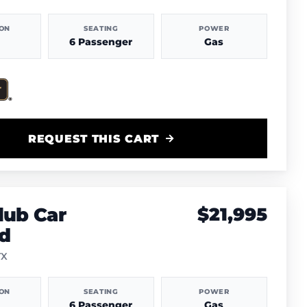
ION
SEATING
POWER
6 Passenger
Gas
REQUEST THIS CART
lub Car
$21,995
d
TX
ION
SEATING
POWER
6 Passenger
Gas