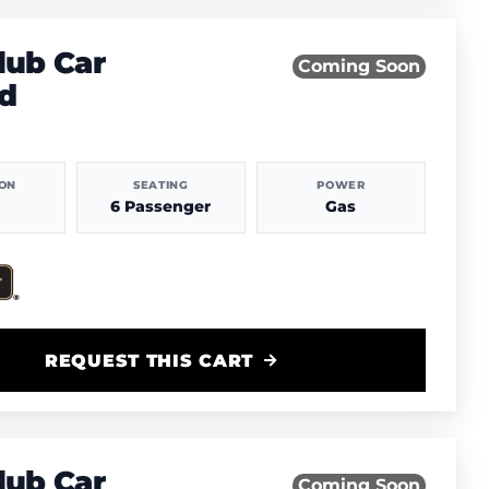
lub Car
Coming Soon
d
ION
SEATING
POWER
6 Passenger
Gas
REQUEST THIS CART
lub Car
Coming Soon