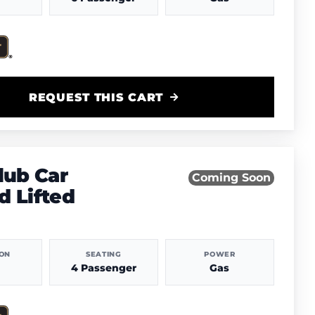
REQUEST THIS CART
lub Car
Coming Soon
 Lifted
ION
SEATING
POWER
4 Passenger
Gas