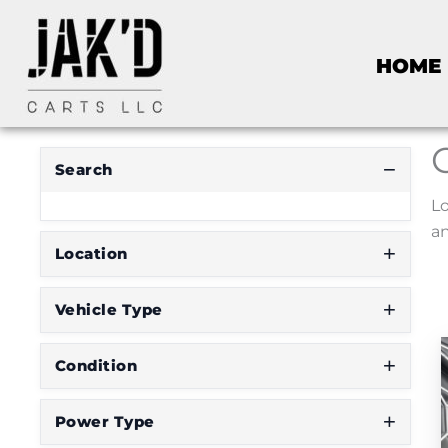
HOME
Search
Lo
an
Location
Vehicle Type
Condition
Power Type