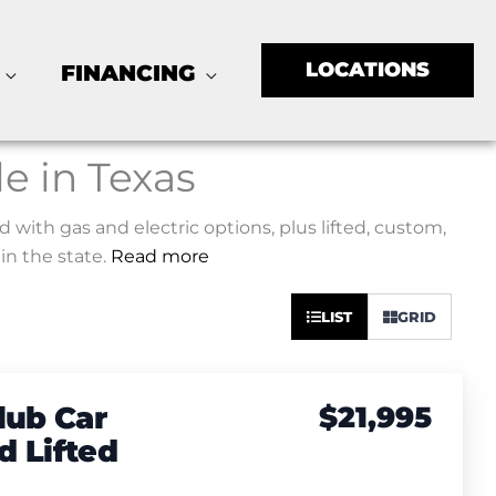
LOCATIONS
FINANCING
le in Texas
d with gas and electric options, plus lifted, custom,
in the state.
Read more
Sort
LIST
GRID
by:
lub Car
$21,995
 Lifted