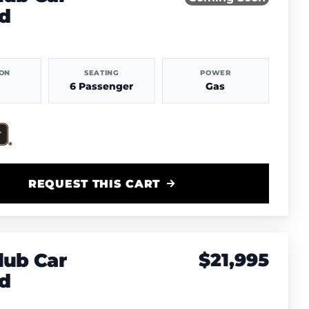
d
ION
SEATING
POWER
6 Passenger
Gas
REQUEST THIS CART
lub Car
$21,995
d