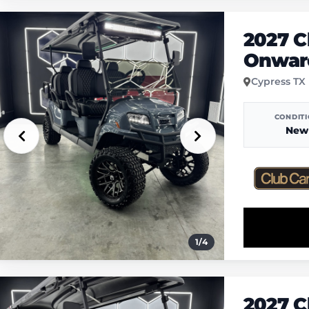
2027 C
Onwar
Cypress TX
CONDIT
New
1
/
4
2027 C