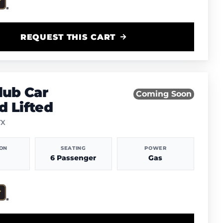
REQUEST THIS CART
lub Car
Coming Soon
 Lifted
TX
ION
SEATING
POWER
6 Passenger
Gas