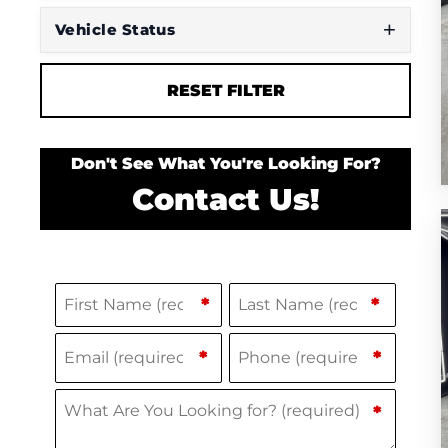
Vehicle Status
RESET FILTER
Don't See What You're Looking For?
Contact Us!
Name
(Required)
F
L
*
*
i
a
Email
Phone
(Required)
(Required)
*
*
r
s
s
t
What Are You Looking for?
(Required)
*
t