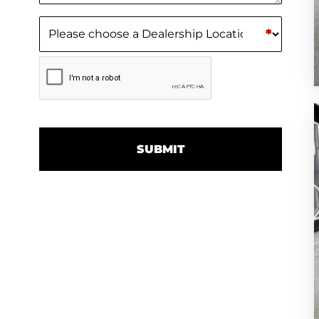
Dealership Location
(Required)
*
CAPTCHA