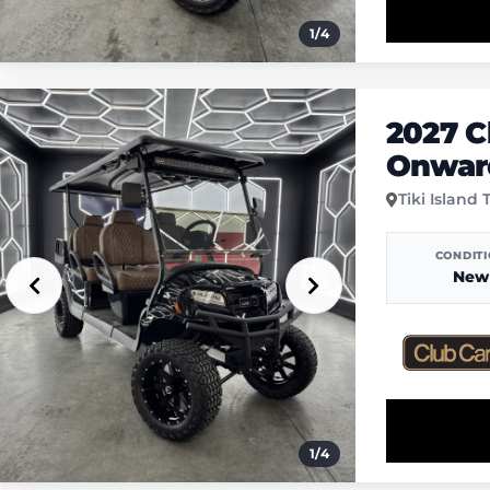
1
/
4
2027 C
Onward
Tiki Island 
CONDIT
New
1
/
4