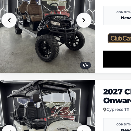
CONDIT
New
1
/
4
2027 C
Onward
Cypress TX
CONDIT
New