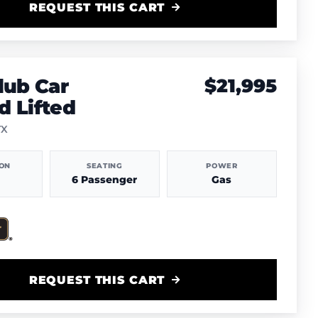
REQUEST THIS CART
lub Car
$21,995
 Lifted
TX
ION
SEATING
POWER
6 Passenger
Gas
REQUEST THIS CART