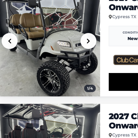
Onwar
Cypress TX
CONDIT
New
1
/
4
2027 C
Onwar
Cypress TX