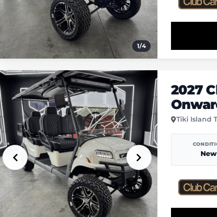
1
/
4
2027 C
Onward
Tiki Island 
CONDIT
New