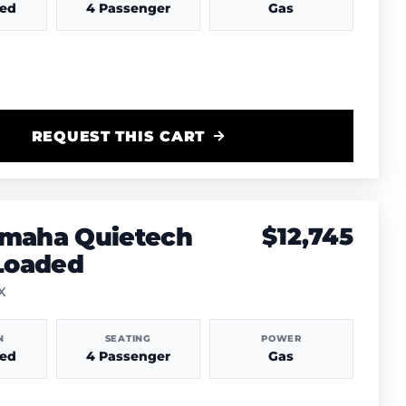
hed
4 Passenger
Gas
REQUEST THIS CART
amaha Quietech
$12,745
 Loaded
TX
N
SEATING
POWER
hed
4 Passenger
Gas