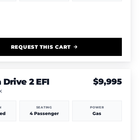
REQUEST THIS CART
Drive 2 EFI
$9,995
TX
N
SEATING
POWER
hed
4 Passenger
Gas