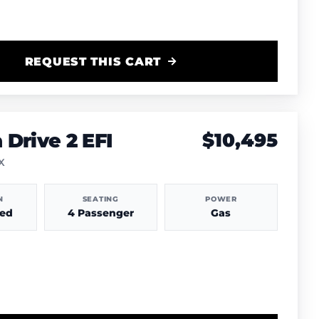
REQUEST THIS CART
Drive 2 EFI
$10,495
TX
N
SEATING
POWER
hed
4 Passenger
Gas