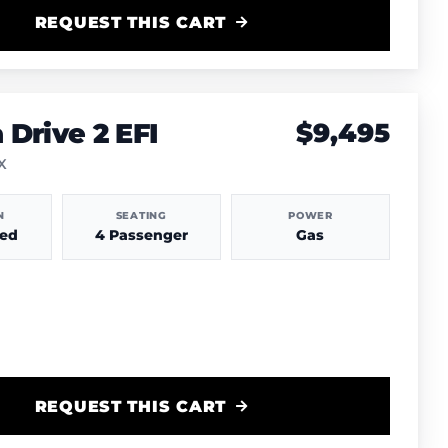
REQUEST THIS CART
Drive 2 EFI
$9,495
TX
N
SEATING
POWER
hed
4 Passenger
Gas
REQUEST THIS CART