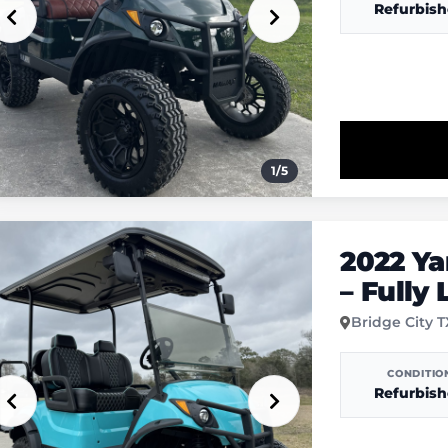
Refurbis
1
/
5
2022 Y
– Fully
Bridge City 
CONDITIO
Refurbis