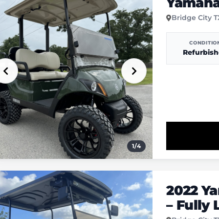
Yamaha 
Bridge City 
CONDITIO
Refurbis
1
/
4
2022 Y
– Fully