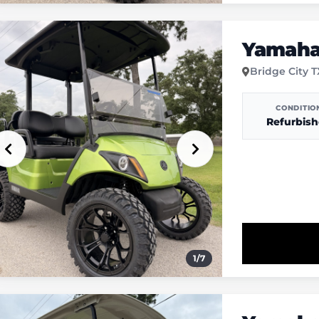
Yamaha 
Bridge City 
CONDITIO
Refurbis
1
/
7