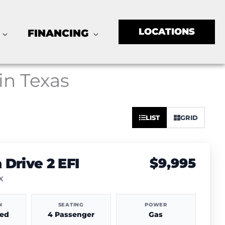
LOCATIONS
FINANCING
 in Texas
Sort
LIST
GRID
by:
Drive 2 EFI
$9,995
TX
N
SEATING
POWER
hed
4 Passenger
Gas