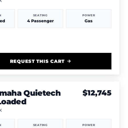
TX
N
SEATING
POWER
hed
4 Passenger
Gas
REQUEST THIS CART
amaha Quietech
$12,745
 Loaded
TX
N
SEATING
POWER