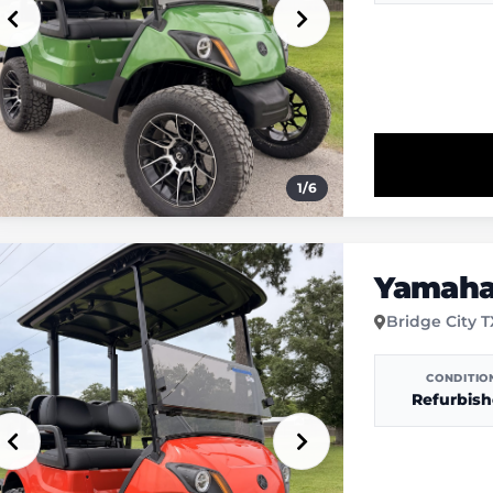
1
/
6
Yamaha 
Bridge City 
CONDITIO
Refurbis