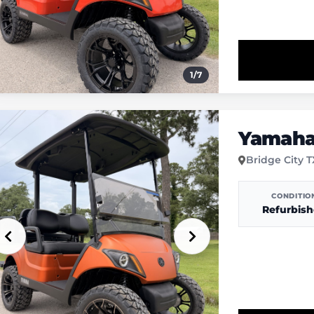
1
/
7
Yamaha 
Bridge City 
CONDITIO
Refurbis