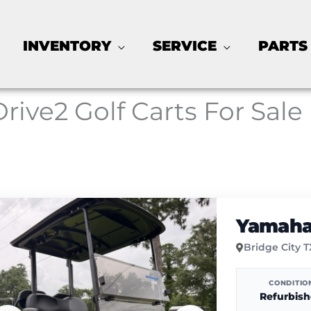
INVENTORY
SERVICE
PARTS
Drive2 Golf Carts For Sale
Yamaha 
Bridge City 
CONDITIO
Refurbis