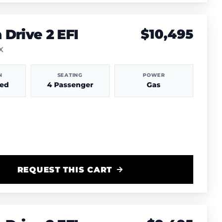
Drive 2 EFI
$10,495
TX
N
SEATING
POWER
hed
4 Passenger
Gas
REQUEST THIS CART