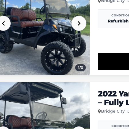
Bridge City 
CONDITIO
Refurbis
1
/
3
2022 Y
– Fully
Bridge City 
CONDITIO