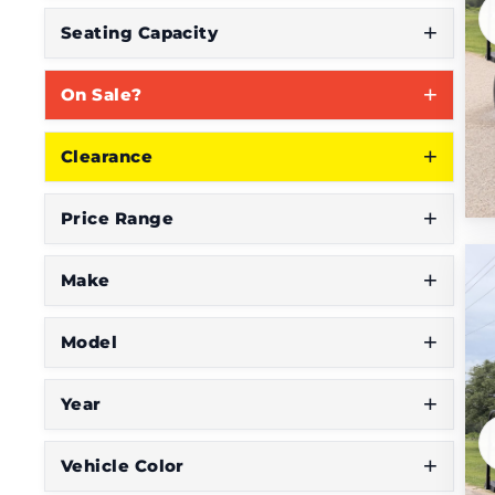
S
Seating Capacity
e
On Sale?
e
W
Clearance
h
a
Price Range
t
Y
Make
o
Model
u
'
Year
r
e
Vehicle Color
L