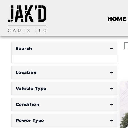
R
HOME
E
S
E
T
F
I
Search
L
T
E
R
Location
Vehicle Type
D
o
Condition
n
'
Power Type
t