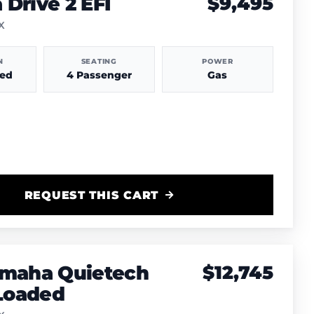
Drive 2 EFI
$9,495
TX
N
SEATING
POWER
hed
4 Passenger
Gas
REQUEST THIS CART
amaha Quietech
$12,745
 Loaded