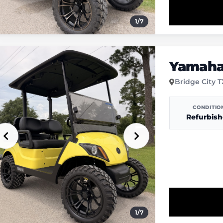
1
/
7
Yamaha 
Bridge City 
CONDITIO
Refurbis
1
/
7