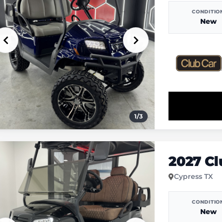
CONDITIO
New
1
/
3
2027 C
Cypress TX
CONDITIO
New