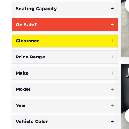
S
Seating Capacity
e
On Sale?
e
W
Clearance
h
a
Price Range
t
Y
Make
o
Model
u
'
Year
r
e
Vehicle Color
L