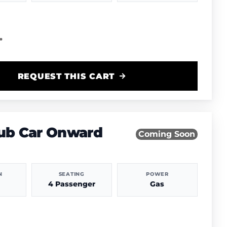
REQUEST THIS CART
lub Car Onward
Coming Soon
N
SEATING
POWER
4 Passenger
Gas