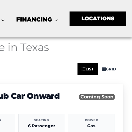
LOCATIONS
FINANCING
e in Texas
Sort
LIST
GRID
by:
lub Car Onward
Coming Soon
N
SEATING
POWER
6 Passenger
Gas