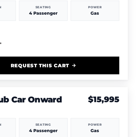
N
SEATING
POWER
4 Passenger
Gas
REQUEST THIS CART
lub Car Onward
$15,995
N
SEATING
POWER
4 Passenger
Gas