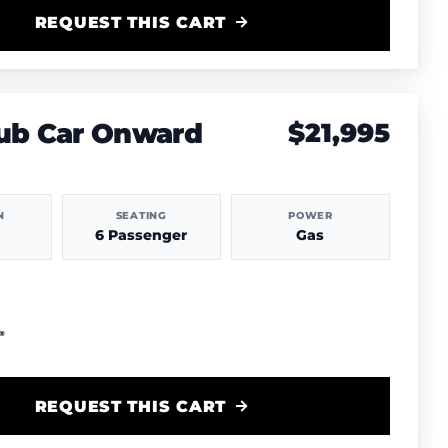
REQUEST THIS CART
lub Car Onward
$21,995
N
SEATING
POWER
6 Passenger
Gas
REQUEST THIS CART