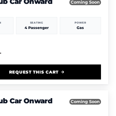
lub Car Onward
Coming Soon
N
SEATING
POWER
4 Passenger
Gas
REQUEST THIS CART
lub Car Onward
Coming Soon