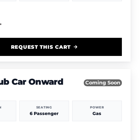
REQUEST THIS CART
lub Car Onward
Coming Soon
N
SEATING
POWER
6 Passenger
Gas