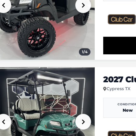
1
/
4
2027 C
Cypress TX
CONDITIO
New