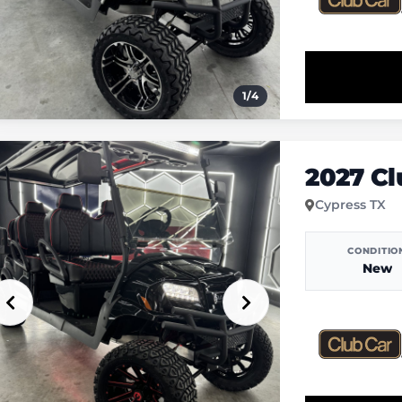
1
/
4
2027 C
Cypress TX
CONDITIO
New