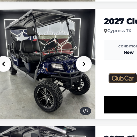
2027 C
Cypress TX
CONDITIO
New
1
/
3