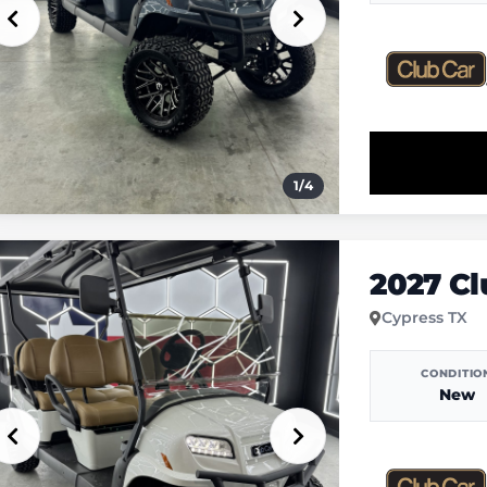
1
/
4
2027 C
Cypress TX
CONDITIO
New