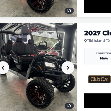
1
/
3
2027 C
Tiki Island TX
CONDITIO
New
1
/
3