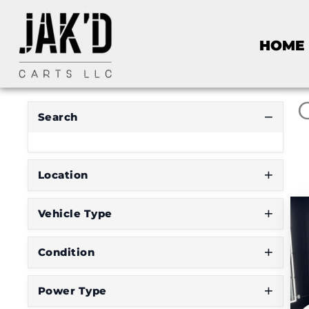
R
HOME
E
S
E
T
F
I
Search
L
T
E
R
Location
Vehicle Type
D
o
Condition
n
'
Power Type
t