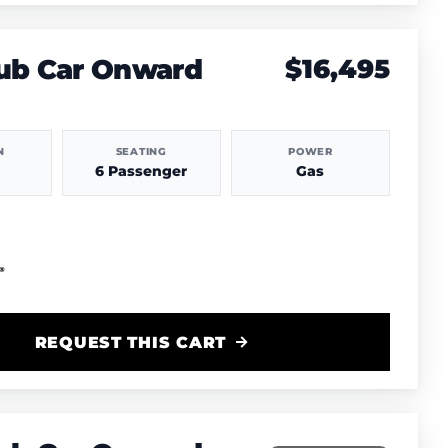
lub Car Onward
$16,495
N
SEATING
POWER
6 Passenger
Gas
REQUEST THIS CART