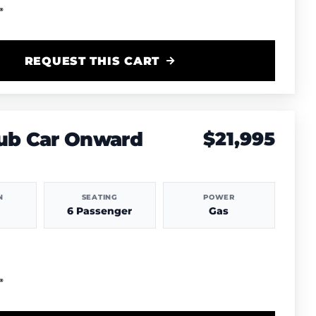
REQUEST THIS CART
lub Car Onward
$21,995
N
SEATING
POWER
6 Passenger
Gas