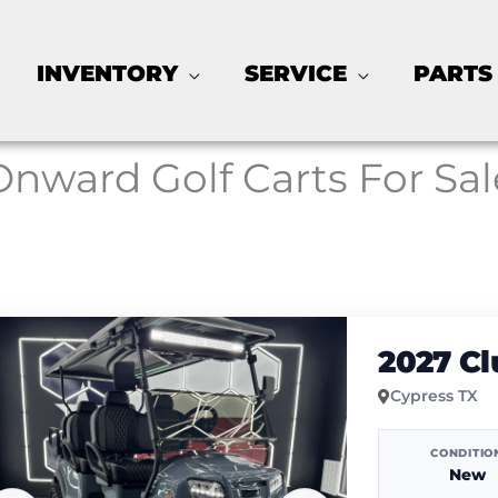
INVENTORY
SERVICE
PARTS
Onward Golf Carts For Sal
2027 C
Cypress TX
CONDITIO
New