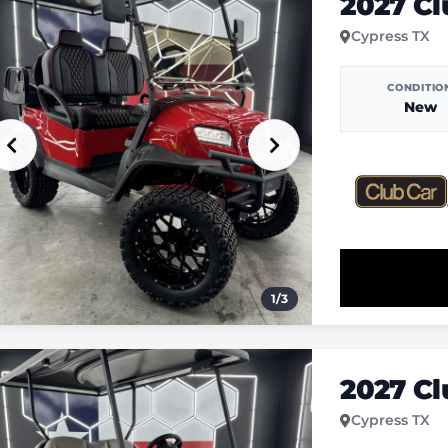
2027 C
Cypress TX
CONDITIO
New
1
/
3
2027 C
Cypress TX