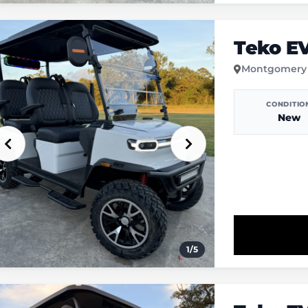
Teko E
Montgomery
CONDITIO
New
1
/
5