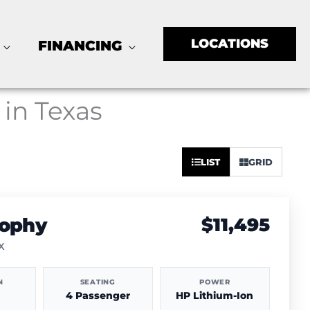
LOCATIONS
FINANCING
 in Texas
Sort
LIST
GRID
by:
rophy
$11,495
TX
N
SEATING
POWER
4 Passenger
HP Lithium-Ion