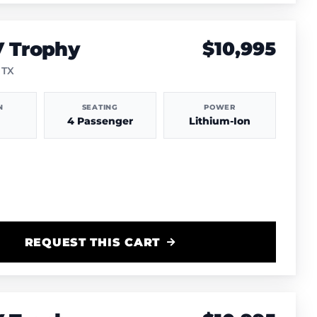
V Trophy
$10,995
 TX
N
SEATING
POWER
4 Passenger
Lithium-Ion
REQUEST THIS CART