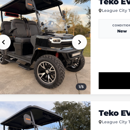
Teko E
League City 
CONDITIO
New
1
/
5
Teko E
League City 