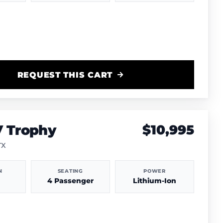
REQUEST THIS CART
V Trophy
$10,995
TX
N
SEATING
POWER
4 Passenger
Lithium-Ion