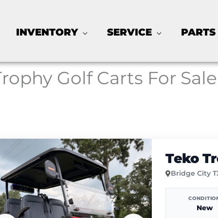
INVENTORY
SERVICE
PARTS
Trophy Golf Carts For Sale
Teko T
Bridge City 
CONDITIO
New