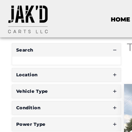
R
HOME
E
S
E
T
F
I
Search
L
T
E
R
Location
Vehicle Type
D
o
Condition
n
'
Power Type
t