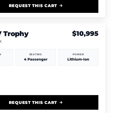
REQUEST THIS CART
V Trophy
$10,995
TX
N
SEATING
POWER
4 Passenger
Lithium-Ion
REQUEST THIS CART