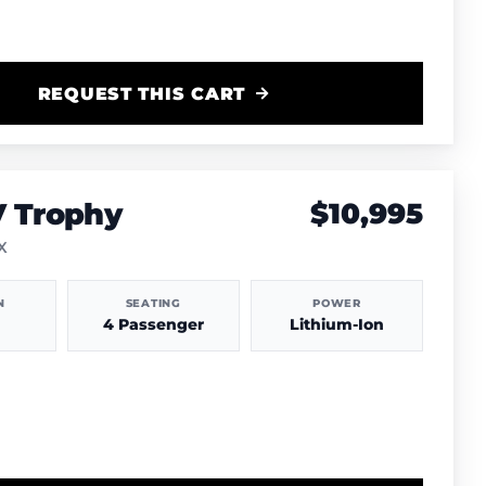
REQUEST THIS CART
V Trophy
$10,995
TX
N
SEATING
POWER
4 Passenger
Lithium-Ion