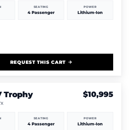
N
SEATING
POWER
4 Passenger
Lithium-Ion
REQUEST THIS CART
V Trophy
$10,995
TX
N
SEATING
POWER
4 Passenger
Lithium-Ion