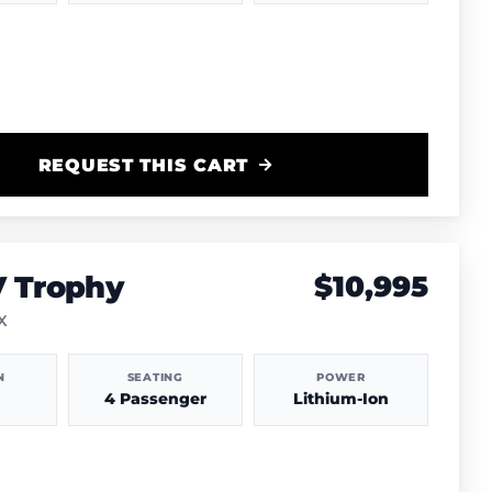
REQUEST THIS CART
V Trophy
$10,995
TX
N
SEATING
POWER
4 Passenger
Lithium-Ion