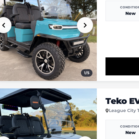
CONDITIO
New
1
/
5
Teko E
League City 
CONDITIO
New