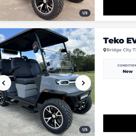
1
/
5
Teko E
Bridge City 
CONDITIO
New
1
/
5