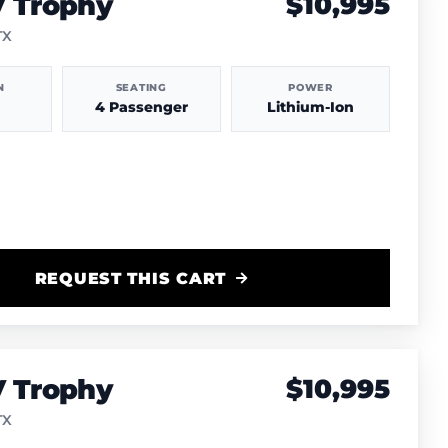
V Trophy
$10,995
TX
N
SEATING
POWER
4 Passenger
Lithium-Ion
REQUEST THIS CART
V Trophy
$10,995
TX