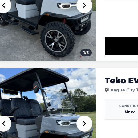
1
/
5
Teko E
League City 
CONDITIO
New