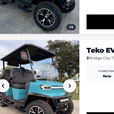
1
/
5
Teko E
Bridge City 
CONDITIO
New