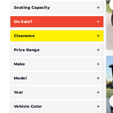
S
Seating Capacity
e
On Sale?
e
W
Clearance
h
a
Price Range
t
Y
Make
o
Model
u
'
Year
r
e
Vehicle Color
L