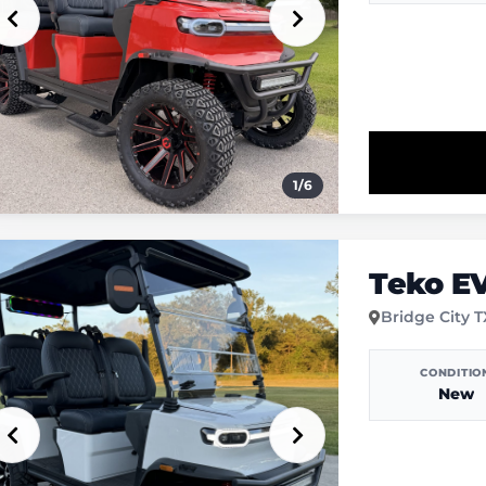
1
/
6
Teko E
Bridge City 
CONDITIO
New